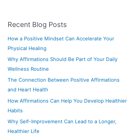
a
r
Recent Blog Posts
c
h
How a Positive Mindset Can Accelerate Your
f
Physical Healing
o
Why Affirmations Should Be Part of Your Daily
r
Wellness Routine
:
The Connection Between Positive Affirmations
and Heart Health
How Affirmations Can Help You Develop Healthier
Habits
Why Self-Improvement Can Lead to a Longer,
Healthier Life