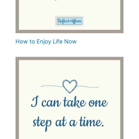
How to Enjoy Life Now