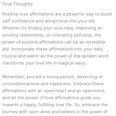
Final Thoughts
Positive love affirmations are a powerful way to boost
self-confidence and attract love into your life.
Whether it’s finding your soul mate, improving an
existing relationship, or cultivating self-love, the
power of positive affirmations can be an incredible
ally. Incorporate these affirmations into your daily
routine and watch as the power of the spoken word
transforms your love life in magical ways.
Remember, you are a loving person, deserving of
unconditional love and happiness. Embrace these
affirmations with an open heart and an open mind,
and let the power of love affirmations guide you
towards a happy, fulfilling love life. So, embrace the
journey with open arms and believe in the power of