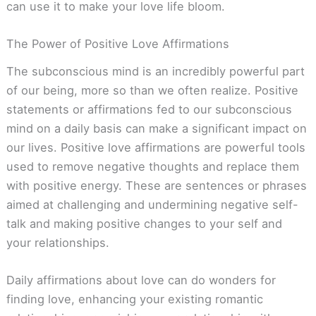
can use it to make your love life bloom.
The Power of Positive Love Affirmations
The subconscious mind is an incredibly powerful part
of our being, more so than we often realize. Positive
statements or affirmations fed to our subconscious
mind on a daily basis can make a significant impact on
our lives. Positive love affirmations are powerful tools
used to remove negative thoughts and replace them
with positive energy. These are sentences or phrases
aimed at challenging and undermining negative self-
talk and making positive changes to your self and
your relationships.
Daily affirmations about love can do wonders for
finding love, enhancing your existing romantic