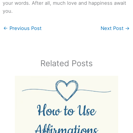
your words. After all, much love and happiness await
you.
←
Previous Post
Next Post
→
Related Posts