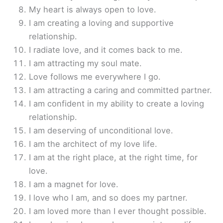
My heart is always open to love.
I am creating a loving and supportive
relationship.
I radiate love, and it comes back to me.
I am attracting my soul mate.
Love follows me everywhere I go.
I am attracting a caring and committed partner.
I am confident in my ability to create a loving
relationship.
I am deserving of unconditional love.
I am the architect of my love life.
I am at the right place, at the right time, for
love.
I am a magnet for love.
I love who I am, and so does my partner.
I am loved more than I ever thought possible.