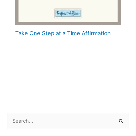
Take One Step at a Time Affirmation
S
e