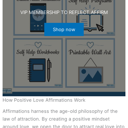
VIP MEMBERSHIP TO REFLECT AFFIRM
Shop now
How Positive Love Affirmations Work
Affirmations harness the age-old philosophy of the
law of attraction. By creating a positive mindset
around love, we open the door to attract real love into