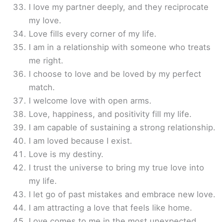
I love my partner deeply, and they reciprocate
my love.
Love fills every corner of my life.
I am in a relationship with someone who treats
me right.
I choose to love and be loved by my perfect
match.
I welcome love with open arms.
Love, happiness, and positivity fill my life.
I am capable of sustaining a strong relationship.
I am loved because I exist.
Love is my destiny.
I trust the universe to bring my true love into
my life.
I let go of past mistakes and embrace new love.
I am attracting a love that feels like home.
Love comes to me in the most unexpected