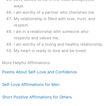
ways.
I am worthy of a partner who cherishes me.
My relationship is filled with love, trust, and
respect.
I am in a relationship with someone who
respects and values me.
I am worthy of a loving and healthy relationship.
My heart is ready to love and be loved.
More Helpful Affirmations
Poems About Self-Love and Confidence
Self-Love Affirmations for Men
Short Positive Affirmations for Others