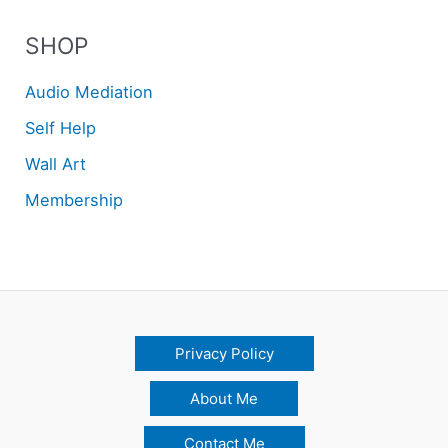
SHOP
Audio Mediation
Self Help
Wall Art
Membership
Privacy Policy
About Me
Contact Me