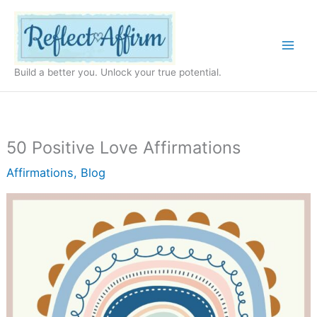
Skip
to
content
Build a better you. Unlock your true potential.
50 Positive Love Affirmations
Affirmations
,
Blog