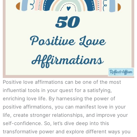
Positive love affirmations can be one of the most
influential tools in your quest for a satisfying,
enriching love life. By harnessing the power of
positive affirmations, you can manifest love in your
life, create stronger relationships, and improve your
self-confidence. So, let’s dive deep into this
transformative power and explore different ways you