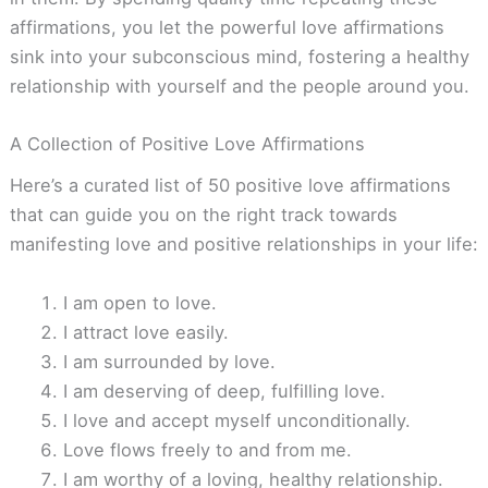
affirmations, you let the powerful love affirmations
sink into your subconscious mind, fostering a healthy
relationship with yourself and the people around you.
A Collection of Positive Love Affirmations
Here’s a curated list of 50 positive love affirmations
that can guide you on the right track towards
manifesting love and positive relationships in your life:
I am open to love.
I attract love easily.
I am surrounded by love.
I am deserving of deep, fulfilling love.
I love and accept myself unconditionally.
Love flows freely to and from me.
I am worthy of a loving, healthy relationship.