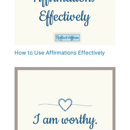
How to Use Affirmations Effectively