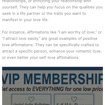
relationships, or enriching your relationship with
yourself. They can help you focus on the qualities you
seek in a life partner or the traits you want to
manifest in your love life.
For instance, affirmations like “I am worthy of love,” or
“I attract love easily,” are great examples of positive
love affirmations. They can be specifically crafted to
attract a specific person, enhance your romantic love,
or even better your self-love affirmations.