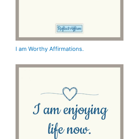
I am Worthy Affirmations.