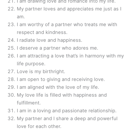
I am drawing love and romance into my life.
My partner loves and appreciates me just as I
am.
I am worthy of a partner who treats me with
respect and kindness.
I radiate love and happiness.
I deserve a partner who adores me.
I am attracting a love that’s in harmony with my
life purpose.
Love is my birthright.
I am open to giving and receiving love.
I am aligned with the love of my life.
My love life is filled with happiness and
fulfillment.
I am in a loving and passionate relationship.
My partner and I share a deep and powerful
love for each other.