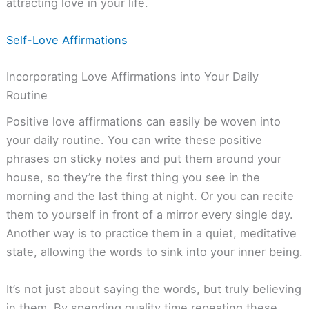
attracting love in your life.
Self-Love Affirmations
Incorporating Love Affirmations into Your Daily
Routine
Positive love affirmations can easily be woven into
your daily routine. You can write these positive
phrases on sticky notes and put them around your
house, so they’re the first thing you see in the
morning and the last thing at night. Or you can recite
them to yourself in front of a mirror every single day.
Another way is to practice them in a quiet, meditative
state, allowing the words to sink into your inner being.
It’s not just about saying the words, but truly believing
in them. By spending quality time repeating these