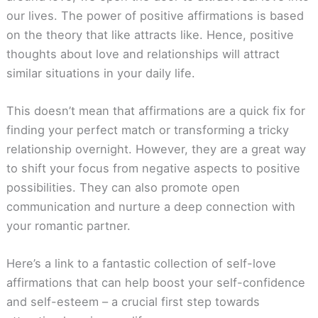
our lives. The power of positive affirmations is based
on the theory that like attracts like. Hence, positive
thoughts about love and relationships will attract
similar situations in your daily life.
This doesn’t mean that affirmations are a quick fix for
finding your perfect match or transforming a tricky
relationship overnight. However, they are a great way
to shift your focus from negative aspects to positive
possibilities. They can also promote open
communication and nurture a deep connection with
your romantic partner.
Here’s a link to a fantastic collection of self-love
affirmations that can help boost your self-confidence
and self-esteem – a crucial first step towards