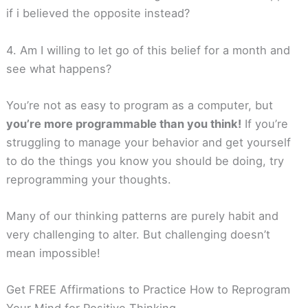
if i believed the opposite instead?
4. Am I willing to let go of this belief for a month and
see what happens?
You’re not as easy to program as a computer, but
you’re more programmable than you think!
If you’re
struggling to manage your behavior and get yourself
to do the things you know you should be doing, try
reprogramming your thoughts.
Many of our thinking patterns are purely habit and
very challenging to alter. But challenging doesn’t
mean impossible!
Get FREE Affirmations to Practice How to Reprogram