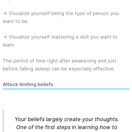
-> Visualize yourself being the type of person you
want to be.
-> Visualize yourself mastering a skill you want to
learn.
The period of time right after awakening and just
before falling asleep can be especially effective.
Attack limiting beliefs.
Your beliefs largely create your thoughts.
One of the first steps in learning how to