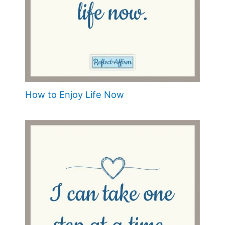
How to Enjoy Life Now