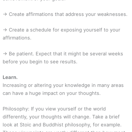
-> Create affirmations that address your weaknesses.
-> Create a schedule for exposing yourself to your
affirmations.
-> Be patient. Expect that it might be several weeks
before you begin to see results.
Learn.
Increasing or altering your knowledge in many areas
can have a huge impact on your thoughts.
Philosophy: If you view yourself or the world
differently, your thoughts will change. Take a brief
look at Stoic and Buddhist philosophy, for example.