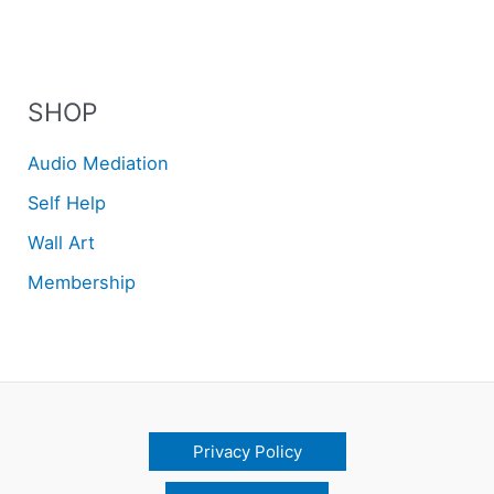
SHOP
Audio Mediation
Self Help
Wall Art
Membership
Privacy Policy