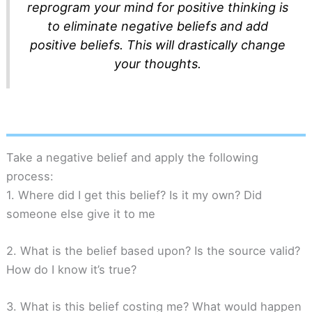
reprogram your mind for positive thinking is
to eliminate negative beliefs and add
positive beliefs. This will drastically change
your thoughts.
Take a negative belief and apply the following
process:
1. Where did I get this belief? Is it my own? Did
someone else give it to me
2. What is the belief based upon? Is the source valid?
How do I know it’s true?
3. What is this belief costing me? What would happen