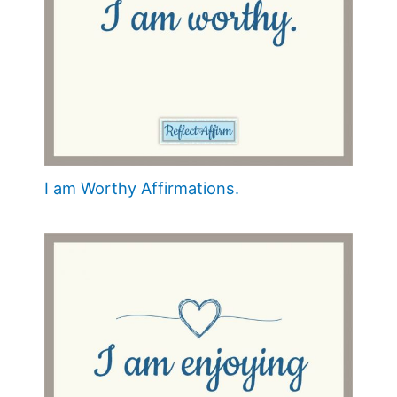
I am Worthy Affirmations.