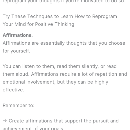
reprogram your thoughts if you’re motivated to do so.
Try These Technques to Learn How to Reprogram
Your Mind for Positive Thinking
Affirmations.
Affirmations are essentially thoughts that you choose
for yourself.
You can listen to them, read them silently, or read
them aloud. Affirmations require a lot of repetition and
emotional involvement, but they can be highly
effective.
Remember to:
-> Create affirmations that support the pursuit and
achievement of your goals.