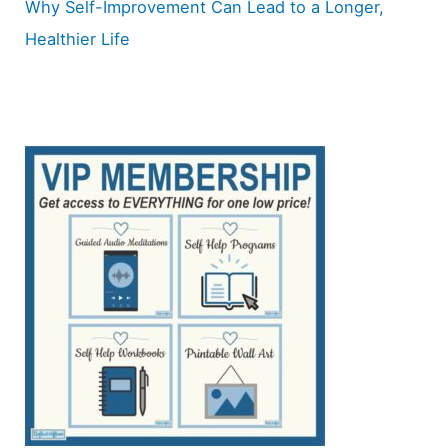
Why Self-Improvement Can Lead to a Longer,
Healthier Life