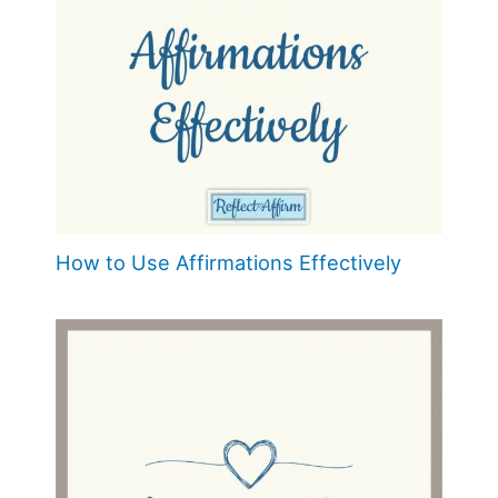
How to Use Affirmations Effectively