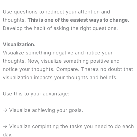
Use questions to redirect your attention and
thoughts.
This is one of the easiest ways to change.
Develop the habit of asking the right questions.
Visualization.
Visualize something negative and notice your
thoughts. Now, visualize something positive and
notice your thoughts. Compare. There’s no doubt that
visualization impacts your thoughts and beliefs.
Use this to your advantage:
-> Visualize achieving your goals.
-> Visualize completing the tasks you need to do each
day.