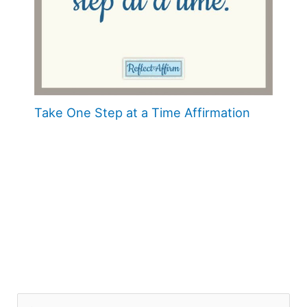
Take One Step at a Time Affirmation