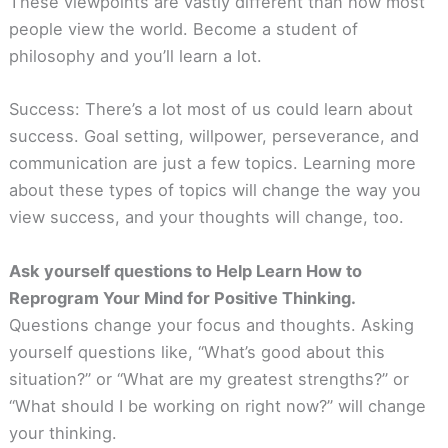
These viewpoints are vastly different than how most
people view the world. Become a student of
philosophy and you’ll learn a lot.
Success: There’s a lot most of us could learn about
success. Goal setting, willpower, perseverance, and
communication are just a few topics. Learning more
about these types of topics will change the way you
view success, and your thoughts will change, too.
Ask yourself questions to Help Learn How to
Reprogram Your Mind for Positive Thinking.
Questions change your focus and thoughts. Asking
yourself questions like, “What’s good about this
situation?” or “What are my greatest strengths?” or
“What should I be working on right now?” will change
your thinking.