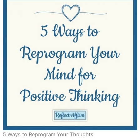
5 Ways to Reprogram Your Thoughts