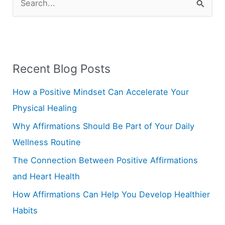
S
e
a
r
Recent Blog Posts
c
h
How a Positive Mindset Can Accelerate Your
f
Physical Healing
o
Why Affirmations Should Be Part of Your Daily
r
Wellness Routine
:
The Connection Between Positive Affirmations
and Heart Health
How Affirmations Can Help You Develop Healthier
Habits