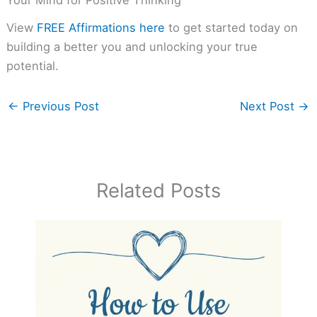
Your Mind for Positive Thinking
View
FREE Affirmations here
to get started today on
building a better you and unlocking your true
potential.
←
Previous Post
Next Post
→
Related Posts