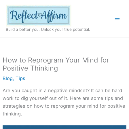
Skip
to
content
Build a better you. Unlock your true potential.
How to Reprogram Your Mind for
Positive Thinking
Blog
,
Tips
Are you caught in a negative mindset? It can be hard
work to dig yourself out of it. Here are some tips and
strategies on how to reprogram your mind for positive
thinking.