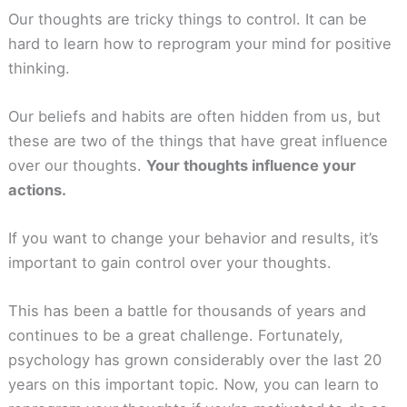
Our thoughts are tricky things to control. It can be
hard to learn how to reprogram your mind for positive
thinking.
Our beliefs and habits are often hidden from us, but
these are two of the things that have great influence
over our thoughts.
Your thoughts influence your
actions.
If you want to change your behavior and results, it’s
important to gain control over your thoughts.
This has been a battle for thousands of years and
continues to be a great challenge. Fortunately,
psychology has grown considerably over the last 20
years on this important topic. Now, you can learn to