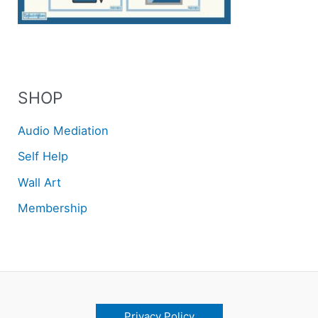
SHOP
Audio Mediation
Self Help
Wall Art
Membership
Privacy Policy