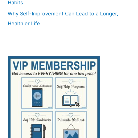
Habits
Why Self-Improvement Can Lead to a Longer,
Healthier Life