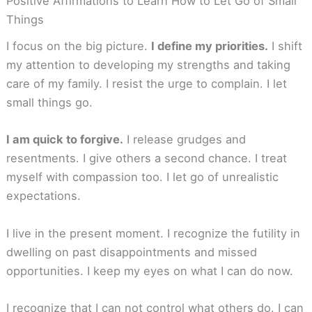
Positive Affirmations to Learn How to Let Go of Small
Things
I focus on the big picture.
I define my priorities.
I shift
my attention to developing my strengths and taking
care of my family. I resist the urge to complain. I let
small things go.
I am quick to forgive.
I release grudges and
resentments. I give others a second chance. I treat
myself with compassion too. I let go of unrealistic
expectations.
I live in the present moment. I recognize the futility in
dwelling on past disappointments and missed
opportunities. I keep my eyes on what I can do now.
I recognize that I can not control what others do. I can