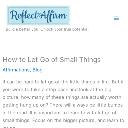
Skip
to
content
Build a better you. Unlock your true potential.
How to Let Go of Small Things
Affirmations
,
Blog
It can be hard to let go of the little things in life. But if
you were to take a step back and look at the big
picture, how many of these things are actually worth
getting hung up on? There will always be little bumps
in the road. It is important to learn how to let go of
small things. Focus on the bigger picture, and learn to
let go.