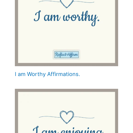
I am Worthy Affirmations.