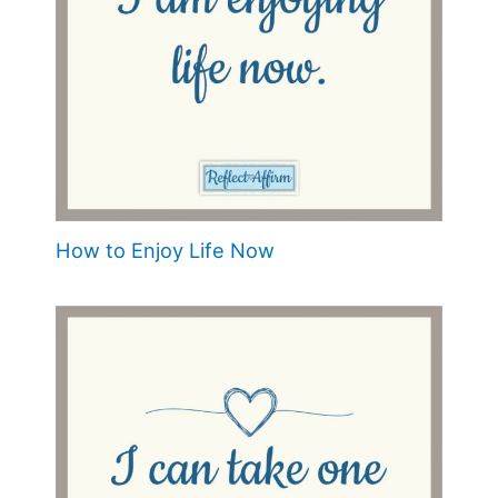
How to Enjoy Life Now