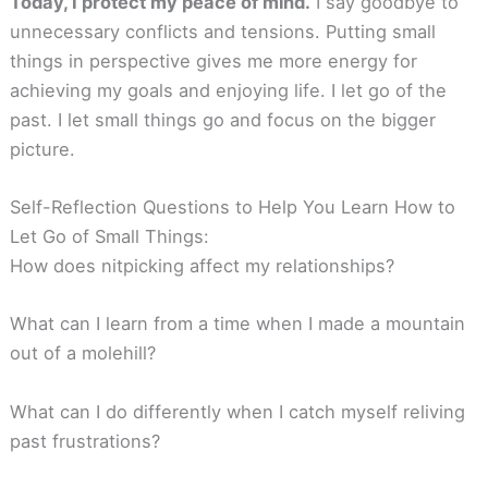
Today, I protect my peace of mind.
I say goodbye to
unnecessary conflicts and tensions. Putting small
things in perspective gives me more energy for
achieving my goals and enjoying life. I let go of the
past. I let small things go and focus on the bigger
picture.
Self-Reflection Questions to Help You Learn How to
Let Go of Small Things:
How does nitpicking affect my relationships?
What can I learn from a time when I made a mountain
out of a molehill?
What can I do differently when I catch myself reliving
past frustrations?