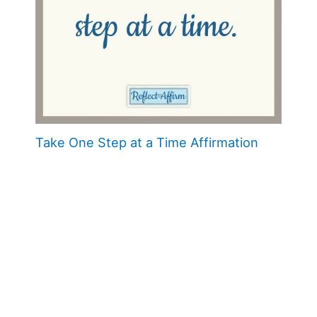
Take One Step at a Time Affirmation