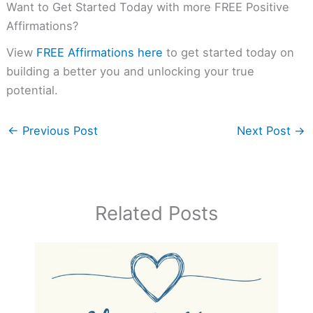
Want to Get Started Today with more FREE Positive
Affirmations?
View
FREE Affirmations here
to get started today on
building a better you and unlocking your true
potential.
←
Previous Post
Next Post
→
Related Posts