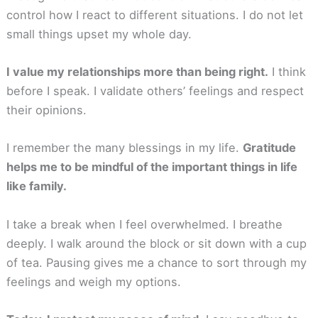
control how I react to different situations. I do not let
small things upset my whole day.
I value my relationships more than being right.
I think
before I speak. I validate others’ feelings and respect
their opinions.
I remember the many blessings in my life.
Gratitude
helps me to be mindful of the important things in life
like family.
I take a break when I feel overwhelmed. I breathe
deeply. I walk around the block or sit down with a cup
of tea. Pausing gives me a chance to sort through my
feelings and weigh my options.