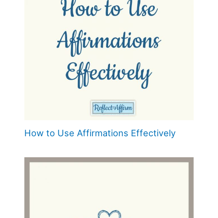
How to Use Affirmations Effectively