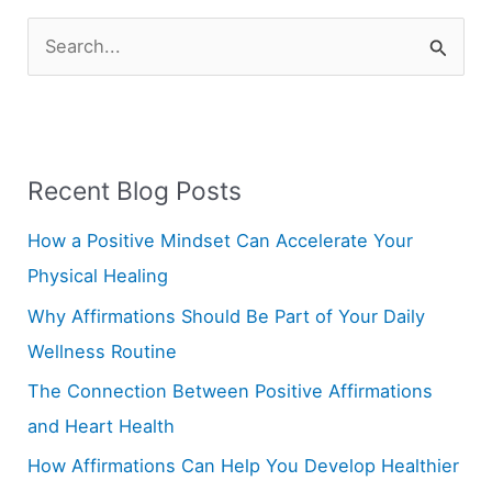
S
e
a
r
Recent Blog Posts
c
h
How a Positive Mindset Can Accelerate Your
f
Physical Healing
o
Why Affirmations Should Be Part of Your Daily
r
Wellness Routine
:
The Connection Between Positive Affirmations
and Heart Health
How Affirmations Can Help You Develop Healthier