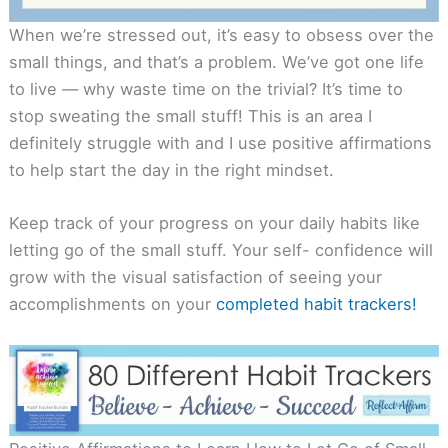
When we’re stressed out, it’s easy to obsess over the
small things, and that’s a problem. We’ve got one life
to live — why waste time on the trivial? It’s time to
stop sweating the small stuff! This is an area I
definitely struggle with and I use positive affirmations
to help start the day in the right mindset.
Keep track of your progress on your daily habits like
letting go of the small stuff. Your self- confidence will
grow with the visual satisfaction of seeing your
accomplishments on your
completed habit trackers!