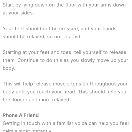
Start by lying down on the floor with your arms down
at your sides.
Your feet should not be crossed, and your hands
should be relaxed, so not in a fist.
Starting at your feet and toes, tell yourself to release
them. Continue to do this as you slowly move up your
body.
This will help release muscle tension throughout your
body until you reach your head. This should help you
feel looser and more relaxed.
Phone A Friend
Getting in touch with a familiar voice can help you feel
calm almost instantly.