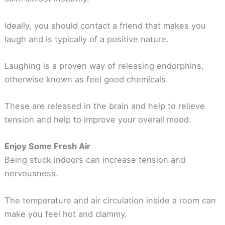
Ideally, you should contact a friend that makes you
laugh and is typically of a positive nature.
Laughing is a proven way of releasing endorphins,
otherwise known as feel good chemicals.
These are released in the brain and help to relieve
tension and help to improve your overall mood.
Enjoy Some Fresh Air
Being stuck indoors can increase tension and
nervousness.
The temperature and air circulation inside a room can
make you feel hot and clammy.