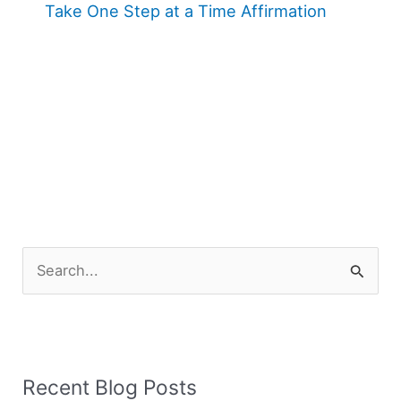
Take One Step at a Time Affirmation
S
e
a
r
Recent Blog Posts
c