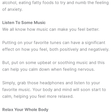
alcohol, eating fatty foods to try and numb the feeling
of anxiety.
Listen To Some Music
We all know how music can make you feel better.
Putting on your favorite tunes can have a significant
effect on how you feel, both positively and negatively.
But, put on some upbeat or soothing music and this
can help you calm down when feeling nervous.
Simply, grab those headphones and listen to your
favorite music. Your body and mind will soon start to
calm, helping you feel more relaxed.
Relax Your Whole Body