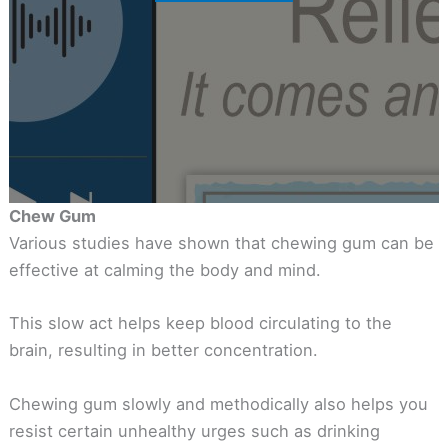
Chew Gum
Various studies have shown that chewing gum can be
effective at calming the body and mind.
This slow act helps keep blood circulating to the
brain, resulting in better concentration.
Chewing gum slowly and methodically also helps you
resist certain unhealthy urges such as drinking