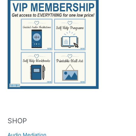
SHOP
Audio Mediation