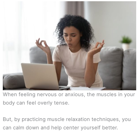
When feeling nervous or anxious, the muscles in your
body can feel overly tense.
But, by practicing muscle relaxation techniques, you
can calm down and help center yourself better.