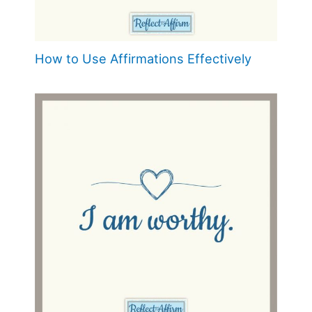
How to Use Affirmations Effectively