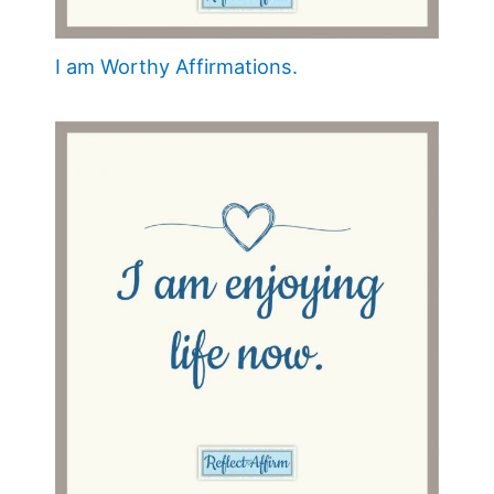
I am Worthy Affirmations.