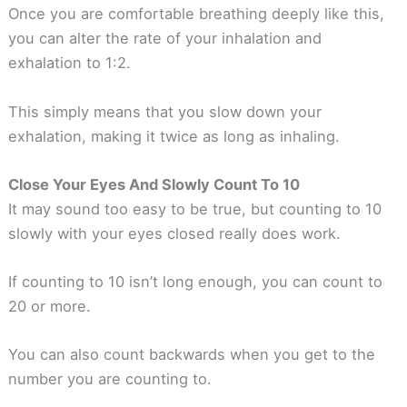
Once you are comfortable breathing deeply like this,
you can alter the rate of your inhalation and
exhalation to 1:2.
This simply means that you slow down your
exhalation, making it twice as long as inhaling.
Close Your Eyes And Slowly Count To 10
It may sound too easy to be true, but counting to 10
slowly with your eyes closed really does work.
If counting to 10 isn’t long enough, you can count to
20 or more.
You can also count backwards when you get to the
number you are counting to.