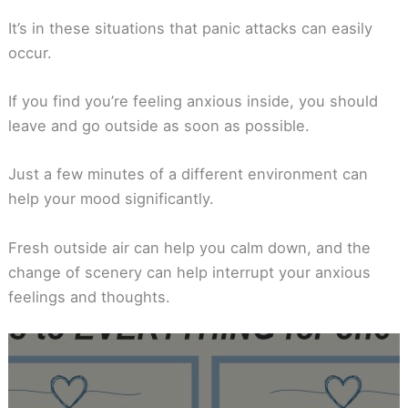
It’s in these situations that panic attacks can easily
occur.
If you find you’re feeling anxious inside, you should
leave and go outside as soon as possible.
Just a few minutes of a different environment can
help your mood significantly.
Fresh outside air can help you calm down, and the
change of scenery can help interrupt your anxious
feelings and thoughts.