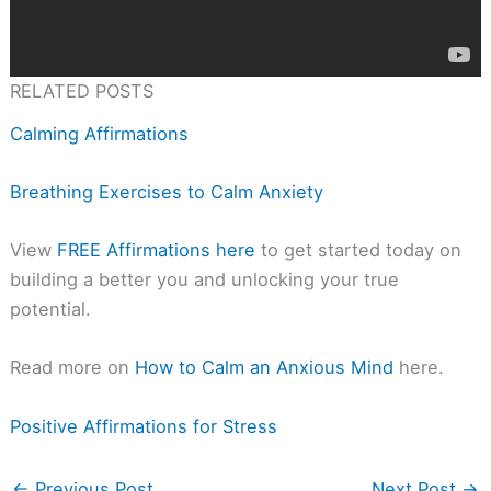
RELATED POSTS
Calming Affirmations
Breathing Exercises to Calm Anxiety
View
FREE Affirmations here
to get started today on
building a better you and unlocking your true
potential.
Read more on
How to Calm an Anxious Mind
here.
Positive Affirmations for Stress
←
Previous Post
Next Post
→