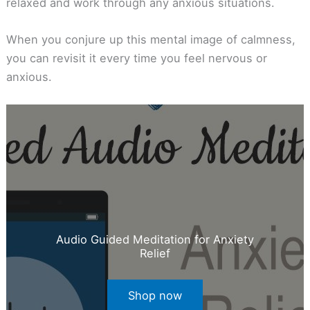
relaxed and work through any anxious situations.
When you conjure up this mental image of calmness,
you can revisit it every time you feel nervous or
anxious.
Audio Guided Meditation for Anxiety
Relief
Shop now