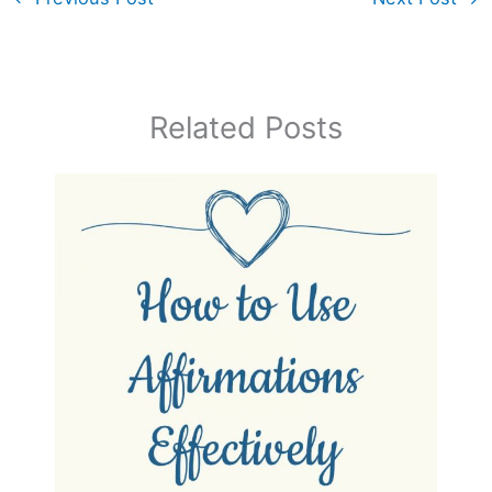
Related Posts