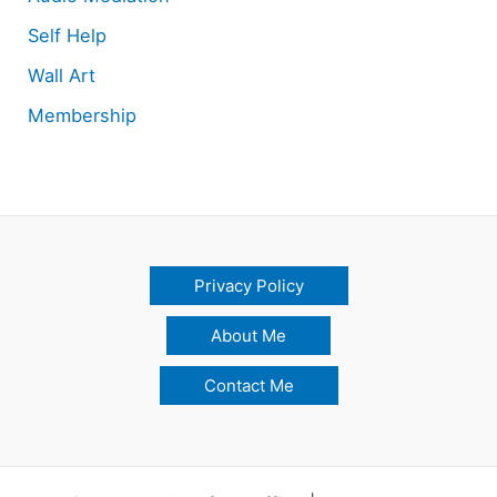
Self Help
Wall Art
Membership
Privacy Policy
About Me
Contact Me