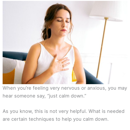
When you’re feeling very nervous or anxious, you may
hear someone say, “just calm down.”
As you know, this is not very helpful. What is needed
are certain techniques to help you calm down.