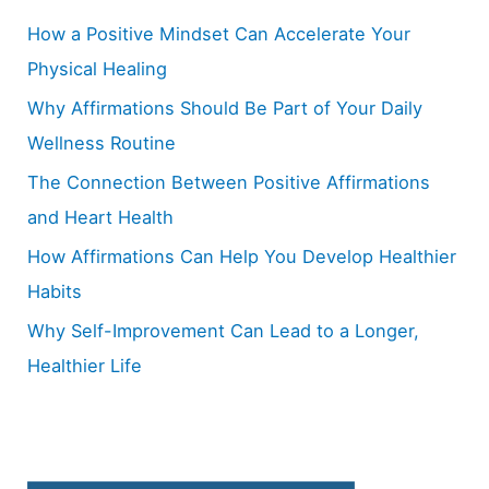
h
How a Positive Mindset Can Accelerate Your
f
Physical Healing
o
Why Affirmations Should Be Part of Your Daily
r
Wellness Routine
:
The Connection Between Positive Affirmations
and Heart Health
How Affirmations Can Help You Develop Healthier
Habits
Why Self-Improvement Can Lead to a Longer,
Healthier Life