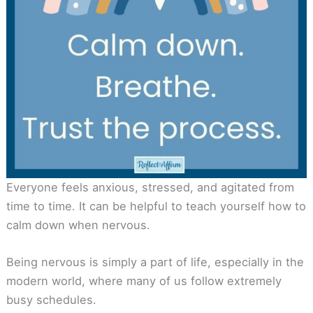
Everyone feels anxious, stressed, and agitated from
time to time. It can be helpful to teach yourself how to
calm down when nervous.
Being nervous is simply a part of life, especially in the
modern world, where many of us follow extremely
busy schedules.