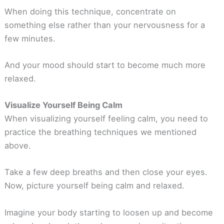
When doing this technique, concentrate on
something else rather than your nervousness for a
few minutes.
And your mood should start to become much more
relaxed.
Visualize Yourself Being Calm
When visualizing yourself feeling calm, you need to
practice the breathing techniques we mentioned
above.
Take a few deep breaths and then close your eyes.
Now, picture yourself being calm and relaxed.
Imagine your body starting to loosen up and become