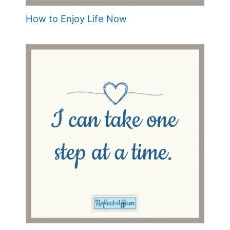
How to Enjoy Life Now