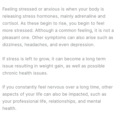
Feeling stressed or anxious is when your body is
releasing stress hormones, mainly adrenaline and
cortisol. As these begin to rise, you begin to feel
more stressed. Although a common feeling, it is not a
pleasant one. Other symptoms can also arise such as
dizziness, headaches, and even depression.
If stress is left to grow, it can become a long term
issue resulting in weight gain, as well as possible
chronic health issues.
If you constantly feel nervous over a long time, other
aspects of your life can also be impacted, such as
your professional life, relationships, and mental
health.