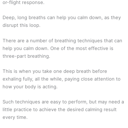
or-flight response.
Deep, long breaths can help you calm down, as they
disrupt this loop.
There are a number of breathing techniques that can
help you calm down. One of the most effective is
three-part breathing.
This is when you take one deep breath before
exhaling fully, all the while, paying close attention to
how your body is acting.
Such techniques are easy to perform, but may need a
little practice to achieve the desired calming result
every time.