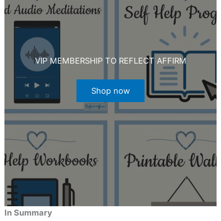
VIP MEMBERSHIP TO REFLECT AFFIRM
Shop now
In Summary