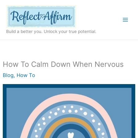
Skip
to
content
Build a better you. Unlock your true potential.
How To Calm Down When Nervous
Blog
,
How To