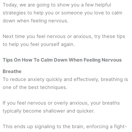
Today, we are going to show you a few helpful
strategies to help you or someone you love to calm
down when feeling nervous.
Next time you feel nervous or anxious, try these tips
to help you feel yourself again.
Tips On How To Calm Down When Feeling Nervous
Breathe
To reduce anxiety quickly and effectively, breathing is
one of the best techniques.
If you feel nervous or overly anxious, your breaths
typically become shallower and quicker.
This ends up signaling to the brain, enforcing a fight-