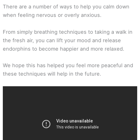
There are a number of ways to help you calm down
when feeling nervous or overly anxious.
From simply breathing techniques to taking a walk in
the fresh air, you can lift your mood and release
endorphins to become happier and more relaxed.
We hope this has helped you feel more peaceful and
these techniques will help in the future.