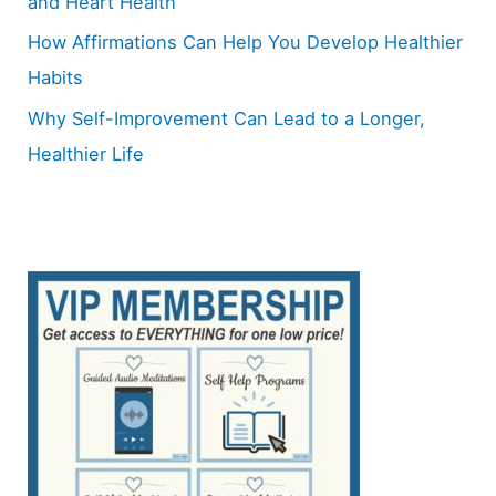
and Heart Health
How Affirmations Can Help You Develop Healthier
Habits
Why Self-Improvement Can Lead to a Longer,
Healthier Life