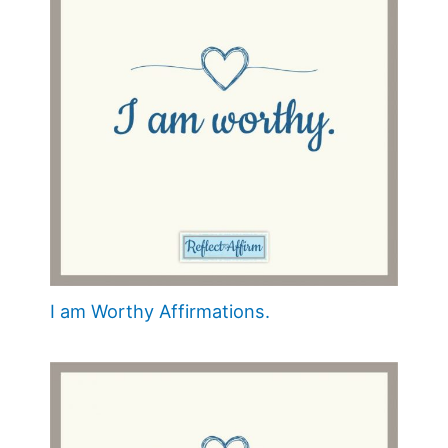
I am Worthy Affirmations.