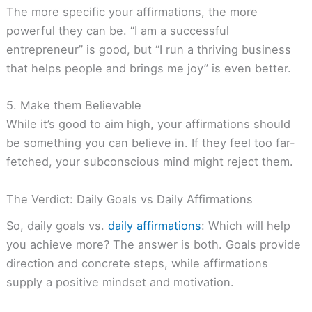
The more specific your affirmations, the more
powerful they can be. “I am a successful
entrepreneur” is good, but “I run a thriving business
that helps people and brings me joy” is even better.
5. Make them Believable
While it’s good to aim high, your affirmations should
be something you can believe in. If they feel too far-
fetched, your subconscious mind might reject them.
The Verdict: Daily Goals vs Daily Affirmations
So, daily goals vs.
daily affirmations
: Which will help
you achieve more? The answer is both. Goals provide
direction and concrete steps, while affirmations
supply a positive mindset and motivation.