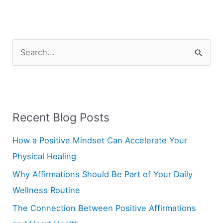
S
e
a
r
Recent Blog Posts
c
h
How a Positive Mindset Can Accelerate Your
f
Physical Healing
o
Why Affirmations Should Be Part of Your Daily
r
Wellness Routine
:
The Connection Between Positive Affirmations