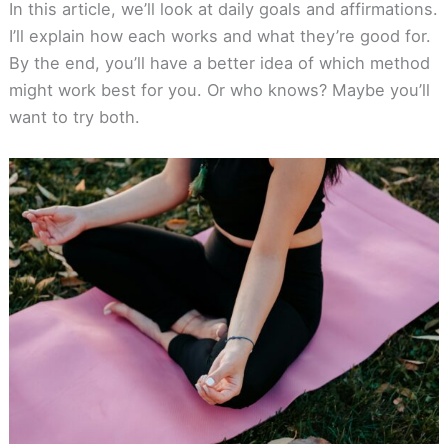
In this article, we’ll look at daily goals and affirmations.
I’ll explain how each works and what they’re good for.
By the end, you’ll have a better idea of which method
might work best for you. Or who knows? Maybe you’ll
want to try both.