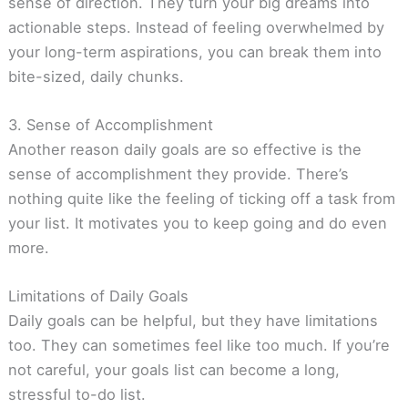
sense of direction. They turn your big dreams into
actionable steps. Instead of feeling overwhelmed by
your long-term aspirations, you can break them into
bite-sized, daily chunks.
3. Sense of Accomplishment
Another reason daily goals are so effective is the
sense of accomplishment they provide. There’s
nothing quite like the feeling of ticking off a task from
your list. It motivates you to keep going and do even
more.
Limitations of Daily Goals
Daily goals can be helpful, but they have limitations
too. They can sometimes feel like too much. If you’re
not careful, your goals list can become a long,
stressful to-do list.