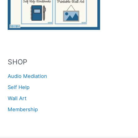
SHOP
Audio Mediation
Self Help
Wall Art
Membership