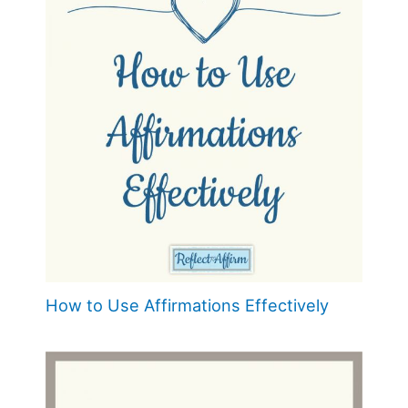
How to Use Affirmations Effectively