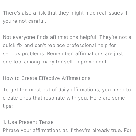
There’s also a risk that they might hide real issues if
you’re not careful.
Not everyone finds affirmations helpful. They’re not a
quick fix and can’t replace professional help for
serious problems. Remember, affirmations are just
one tool among many for self-improvement.
How to Create Effective Affirmations
To get the most out of daily affirmations, you need to
create ones that resonate with you. Here are some
tips:
1. Use Present Tense
Phrase your affirmations as if they’re already true. For