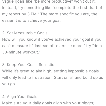
Vague goals like “be more productive” won’t cut it.
Instead, try something like “complete the first draft of
my report by 3 PM.” The more specific you are, the
easier it is to achieve your goal.
2. Set Measurable Goals
How will you know if you’ve achieved your goal if you
can’t measure it? Instead of “exercise more,” try “do a
30-minute workout.”
3. Keep Your Goals Realistic
While it’s great to aim high, setting impossible goals
will only lead to frustration. Start small and build up as
you go.
4. Align Your Goals
Make sure your daily goals align with your bigger,