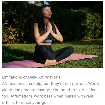
Limitations of Daily Affirmations
Affirmations can help, but they’re not perfect. Words
alone don’t create change. You need to take action,
too. Affirmations work best when paired with real
efforts to reach your goals.