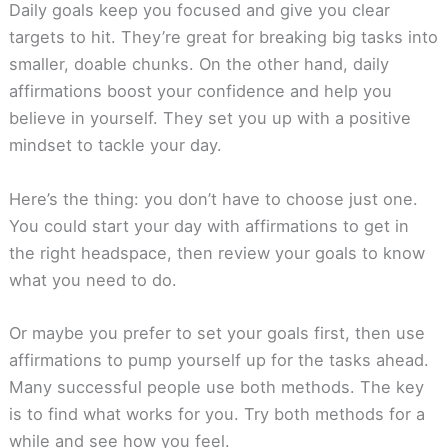
Daily goals keep you focused and give you clear
targets to hit. They’re great for breaking big tasks into
smaller, doable chunks. On the other hand, daily
affirmations boost your confidence and help you
believe in yourself. They set you up with a positive
mindset to tackle your day.
Here’s the thing: you don’t have to choose just one.
You could start your day with affirmations to get in
the right headspace, then review your goals to know
what you need to do.
Or maybe you prefer to set your goals first, then use
affirmations to pump yourself up for the tasks ahead.
Many successful people use both methods. The key
is to find what works for you. Try both methods for a
while and see how you feel.