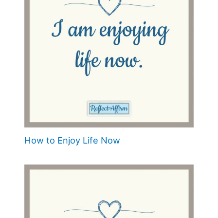
How to Enjoy Life Now