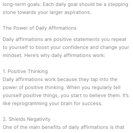
long-term goals. Each daily goal should be a stepping
stone towards your larger aspirations.
The Power of Daily Affirmations
Daily affirmations are positive statements you repeat
to yourself to boost your confidence and change your
mindset. Here’s why daily affirmations work:
1. Positive Thinking
Daily affirmations work because they tap into the
power of positive thinking. When you regularly tell
yourself positive things, you start to believe them. It’s
like reprogramming your brain for success.
2. Shields Negativity
One of the main benefits of daily affirmations is that