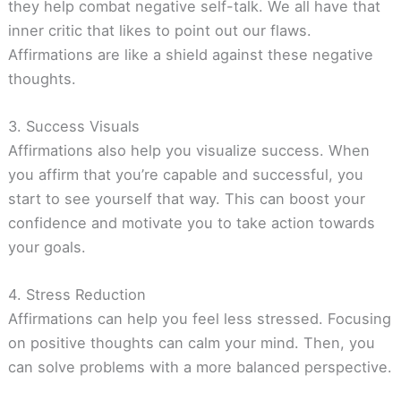
they help combat negative self-talk. We all have that
inner critic that likes to point out our flaws.
Affirmations are like a shield against these negative
thoughts.
3. Success Visuals
Affirmations also help you visualize success. When
you affirm that you’re capable and successful, you
start to see yourself that way. This can boost your
confidence and motivate you to take action towards
your goals.
4. Stress Reduction
Affirmations can help you feel less stressed. Focusing
on positive thoughts can calm your mind. Then, you
can solve problems with a more balanced perspective.