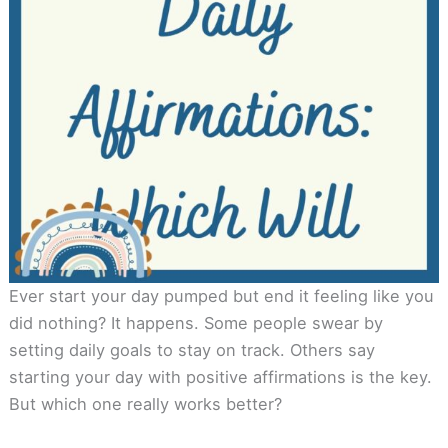
Ever start your day pumped but end it feeling like you
did nothing? It happens. Some people swear by
setting daily goals to stay on track. Others say
starting your day with positive affirmations is the key.
But which one really works better?