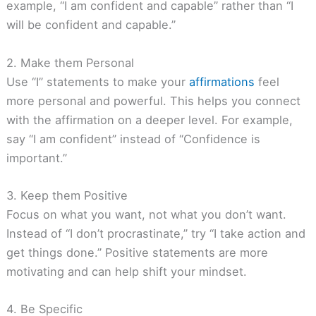
example, “I am confident and capable” rather than “I
will be confident and capable.”
2. Make them Personal
Use “I” statements to make your
affirmations
feel
more personal and powerful. This helps you connect
with the affirmation on a deeper level. For example,
say “I am confident” instead of “Confidence is
important.”
3. Keep them Positive
Focus on what you want, not what you don’t want.
Instead of “I don’t procrastinate,” try “I take action and
get things done.” Positive statements are more
motivating and can help shift your mindset.
4. Be Specific