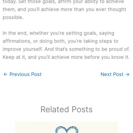
today. Set those goals, affirm your ability to achieve
them, and you’ll achieve more than you ever thought
possible.
In the end, whether you’re setting goals, saying
affirmations, or doing both, you’re taking steps to
improve yourself. And that’s something to be proud of.
Keep at it, and you’ll achieve more before you know it.
←
Previous Post
Next Post
→
Related Posts