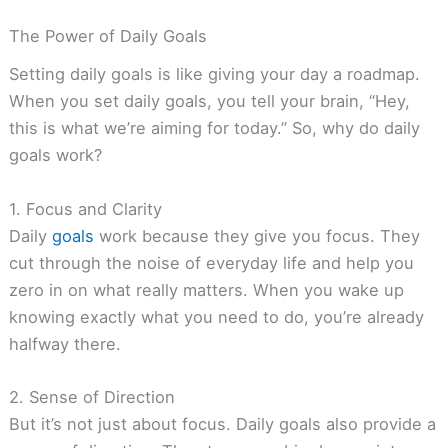
The Power of Daily Goals
Setting daily goals is like giving your day a roadmap.
When you set daily goals, you tell your brain, “Hey,
this is what we’re aiming for today.” So, why do daily
goals work?
1. Focus and Clarity
Daily
goals
work because they give you focus. They
cut through the noise of everyday life and help you
zero in on what really matters. When you wake up
knowing exactly what you need to do, you’re already
halfway there.
2. Sense of Direction
But it’s not just about focus. Daily goals also provide a