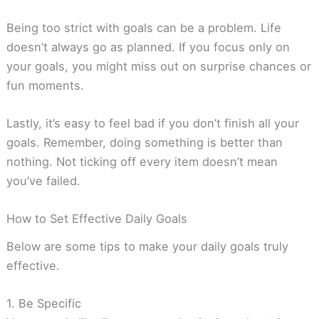
Being too strict with goals can be a problem. Life
doesn’t always go as planned. If you focus only on
your goals, you might miss out on surprise chances or
fun moments.
Lastly, it’s easy to feel bad if you don’t finish all your
goals. Remember, doing something is better than
nothing. Not ticking off every item doesn’t mean
you’ve failed.
How to Set Effective Daily Goals
Below are some tips to make your daily goals truly
effective.
1. Be Specific