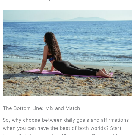
The Bottom Line: Mix and Match
So, why choose between daily goals and affirmations
when you can have the best of both worlds? Start