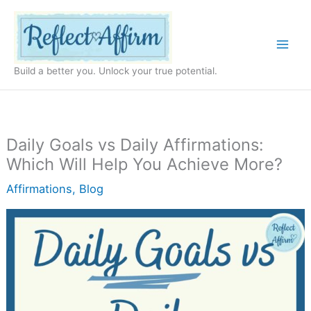
Skip
to
content
Build a better you. Unlock your true potential.
Daily Goals vs Daily Affirmations:
Which Will Help You Achieve More?
Affirmations
,
Blog