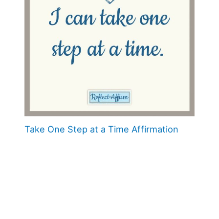
Take One Step at a Time Affirmation