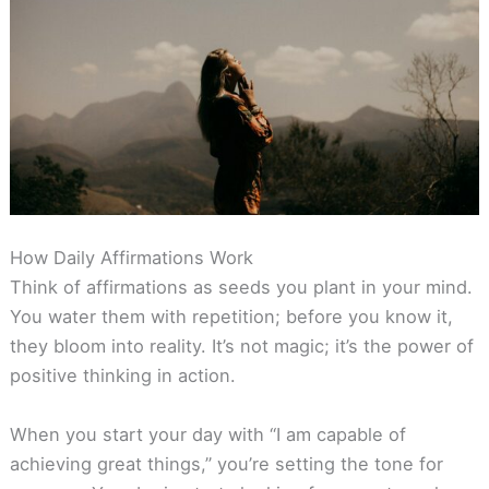
How Daily Affirmations Work
Think of affirmations as seeds you plant in your mind.
You water them with repetition; before you know it,
they bloom into reality. It’s not magic; it’s the power of
positive thinking in action.
When you start your day with “I am capable of
achieving great things,” you’re setting the tone for