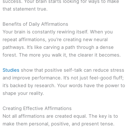
success. Your brain starts looking for ways to make
that statement true.
Benefits of Daily Affirmations
Your brain is constantly rewiring itself. When you
repeat affirmations, you’re creating new neural
pathways. It’s like carving a path through a dense
forest. The more you walk it, the clearer it becomes.
Studies
show that positive self-talk can reduce stress
and improve performance. It’s not just feel-good fluff;
it’s backed by research. Your words have the power to
shape your reality.
Creating Effective Affirmations
Not all affirmations are created equal. The key is to
make them personal, positive, and present tense.