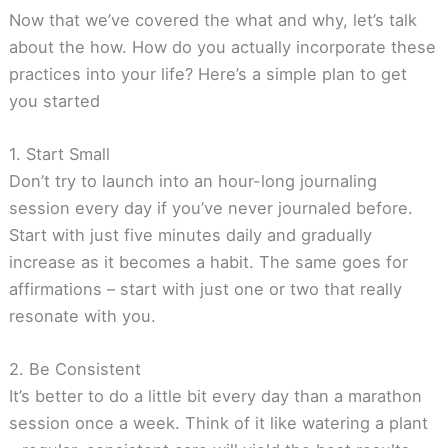
Now that we’ve covered the what and why, let’s talk
about the how. How do you actually incorporate these
practices into your life? Here’s a simple plan to get
you started
1. Start Small
Don’t try to launch into an hour-long journaling
session every day if you’ve never journaled before.
Start with just five minutes daily and gradually
increase as it becomes a habit. The same goes for
affirmations – start with just one or two that really
resonate with you.
2. Be Consistent
It’s better to do a little bit every day than a marathon
session once a week. Think of it like watering a plant