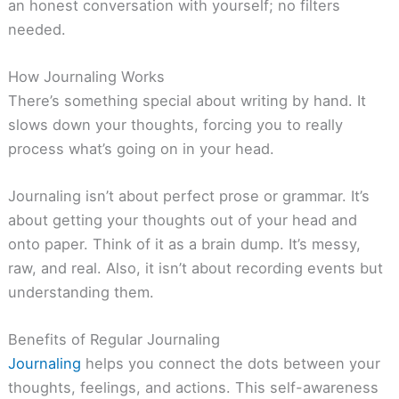
an honest conversation with yourself; no filters
needed.
How Journaling Works
There’s something special about writing by hand. It
slows down your thoughts, forcing you to really
process what’s going on in your head.
Journaling isn’t about perfect prose or grammar. It’s
about getting your thoughts out of your head and
onto paper. Think of it as a brain dump. It’s messy,
raw, and real. Also, it isn’t about recording events but
understanding them.
Benefits of Regular Journaling
Journaling
helps you connect the dots between your
thoughts, feelings, and actions. This self-awareness