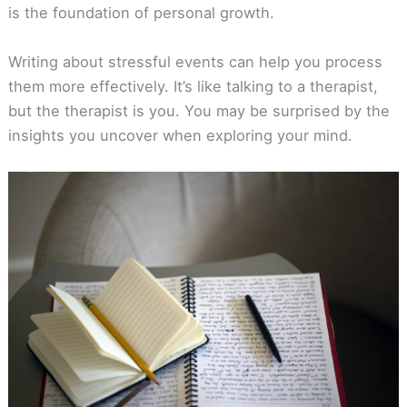
is the foundation of personal growth.
Writing about stressful events can help you process
them more effectively. It’s like talking to a therapist,
but the therapist is you. You may be surprised by the
insights you uncover when exploring your mind.