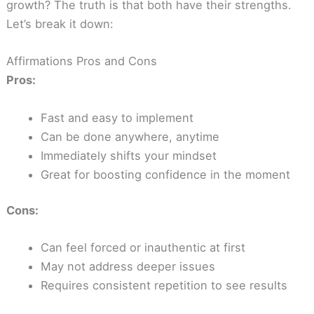
growth? The truth is that both have their strengths.
Let’s break it down:
Affirmations Pros and Cons
Pros:
Fast and easy to implement
Can be done anywhere, anytime
Immediately shifts your mindset
Great for boosting confidence in the moment
Cons:
Can feel forced or inauthentic at first
May not address deeper issues
Requires consistent repetition to see results