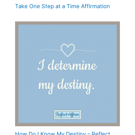
Take One Step at a Time Affirmation
How Do I Know My Destiny – Reflect