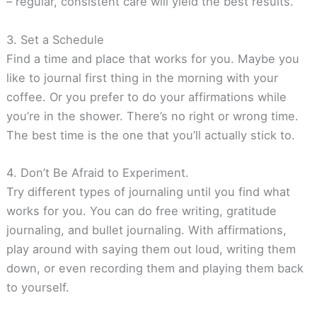
– regular, consistent care will yield the best results.
3. Set a Schedule
Find a time and place that works for you. Maybe you
like to journal first thing in the morning with your
coffee. Or you prefer to do your affirmations while
you’re in the shower. There’s no right or wrong time.
The best time is the one that you’ll actually stick to.
4. Don’t Be Afraid to Experiment.
Try different types of journaling until you find what
works for you. You can do free writing, gratitude
journaling, and bullet journaling. With affirmations,
play around with saying them out loud, writing them
down, or even recording them and playing them back
to yourself.