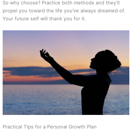
So why choose? Practice both methods and they’ll
propel you toward the life you’ve always dreamed of.
Your future self will thank you for it.
Practical Tips for a Personal Growth Plan