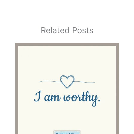
Related Posts