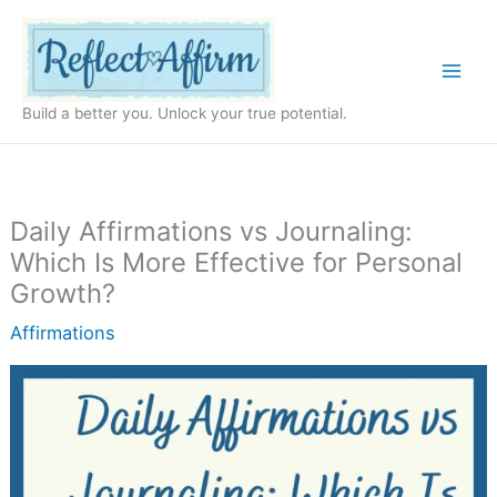
Skip
to
content
Build a better you. Unlock your true potential.
Daily Affirmations vs Journaling:
Which Is More Effective for Personal
Growth?
Affirmations