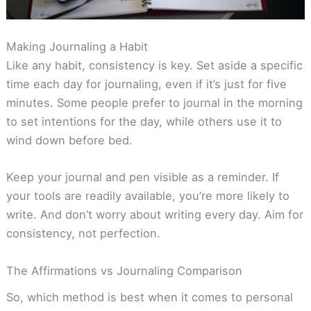
Making Journaling a Habit
Like any habit, consistency is key. Set aside a specific
time each day for journaling, even if it’s just for five
minutes. Some people prefer to journal in the morning
to set intentions for the day, while others use it to
wind down before bed.
Keep your journal and pen visible as a reminder. If
your tools are readily available, you’re more likely to
write. And don’t worry about writing every day. Aim for
consistency, not perfection.
The Affirmations vs Journaling Comparison
So, which method is best when it comes to personal