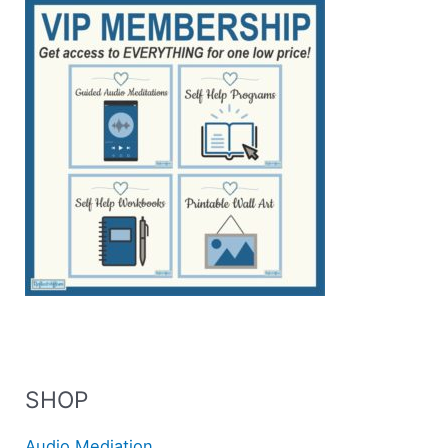
SHOP
Audio Mediation