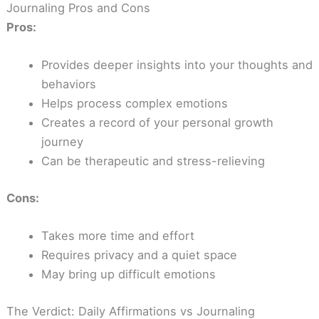
Journaling Pros and Cons
Pros:
Provides deeper insights into your thoughts and
behaviors
Helps process complex emotions
Creates a record of your personal growth
journey
Can be therapeutic and stress-relieving
Cons:
Takes more time and effort
Requires privacy and a quiet space
May bring up difficult emotions
The Verdict: Daily Affirmations vs Journaling