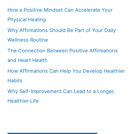
h
How a Positive Mindset Can Accelerate Your
f
Physical Healing
o
Why Affirmations Should Be Part of Your Daily
r
Wellness Routine
:
The Connection Between Positive Affirmations
and Heart Health
How Affirmations Can Help You Develop Healthier
Habits
Why Self-Improvement Can Lead to a Longer,
Healthier Life