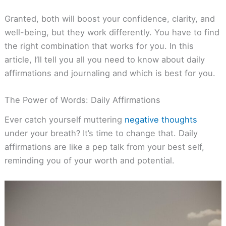
Granted, both will boost your confidence, clarity, and
well-being, but they work differently. You have to find
the right combination that works for you. In this
article, I’ll tell you all you need to know about daily
affirmations and journaling and which is best for you.
The Power of Words: Daily Affirmations
Ever catch yourself muttering
negative thoughts
under your breath? It’s time to change that. Daily
affirmations are like a pep talk from your best self,
reminding you of your worth and potential.