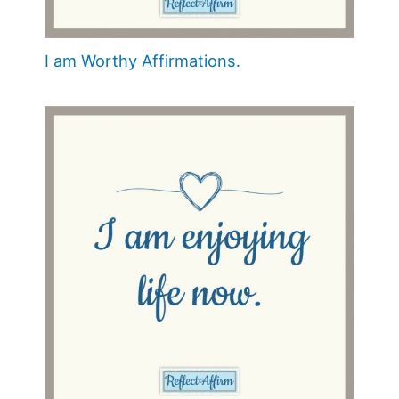
I am Worthy Affirmations.