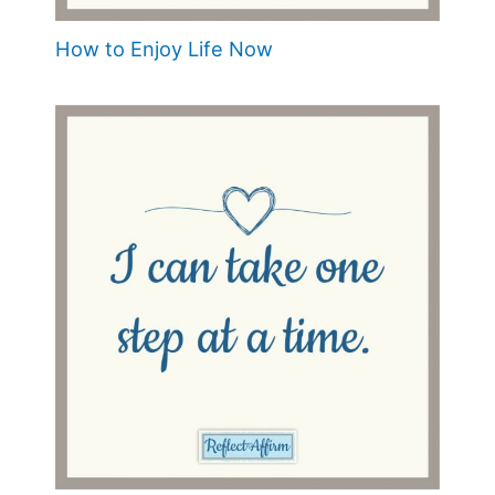
How to Enjoy Life Now