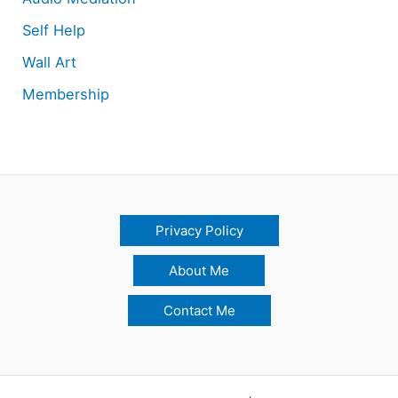
Self Help
Wall Art
Membership
Privacy Policy
About Me
Contact Me