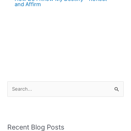
and Affirm
S
e
a
r
Recent Blog Posts
c