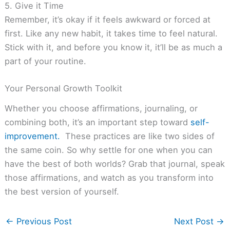
5. Give it Time
Remember, it’s okay if it feels awkward or forced at
first. Like any new habit, it takes time to feel natural.
Stick with it, and before you know it, it’ll be as much a
part of your routine.
Your Personal Growth Toolkit
Whether you choose affirmations, journaling, or
combining both, it’s an important step toward
self-
improvement.
These practices are like two sides of
the same coin. So why settle for one when you can
have the best of both worlds? Grab that journal, speak
those affirmations, and watch as you transform into
the best version of yourself.
←
Previous Post
Next Post
→