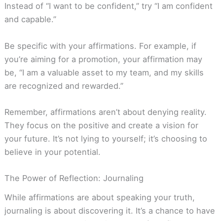
Instead of “I want to be confident,” try “I am confident
and capable.”
Be specific with your affirmations. For example, if
you’re aiming for a promotion, your affirmation may
be, “I am a valuable asset to my team, and my skills
are recognized and rewarded.”
Remember, affirmations aren’t about denying reality.
They focus on the positive and create a vision for
your future. It’s not lying to yourself; it’s choosing to
believe in your potential.
The Power of Reflection: Journaling
While affirmations are about speaking your truth,
journaling is about discovering it. It’s a chance to have