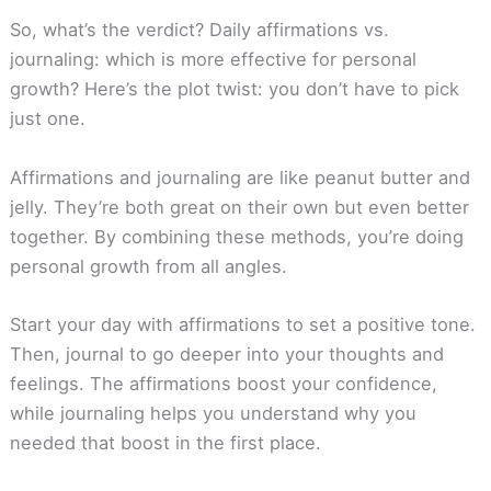
So, what’s the verdict? Daily affirmations vs.
journaling: which is more effective for personal
growth? Here’s the plot twist: you don’t have to pick
just one.
Affirmations and journaling are like peanut butter and
jelly. They’re both great on their own but even better
together. By combining these methods, you’re doing
personal growth from all angles.
Start your day with affirmations to set a positive tone.
Then, journal to go deeper into your thoughts and
feelings. The affirmations boost your confidence,
while journaling helps you understand why you
needed that boost in the first place.