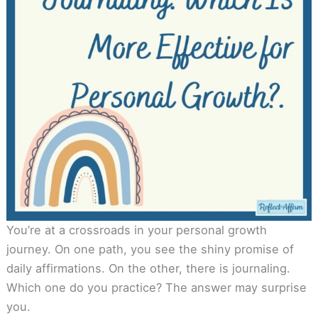
You’re at a crossroads in your personal growth
journey. On one path, you see the shiny promise of
daily affirmations. On the other, there is journaling.
Which one do you practice? The answer may surprise
you.