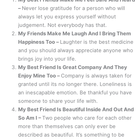
–
Never lose gratitude for a person who will
always let you express yourself without
judgement. Not everybody has that.
My Friends Make Me Laugh And I Bring Them
Happiness Too –
Laughter is the best medicine
and you should always appreciate anyone who
brings joy into your life.
My Best Friend Is Great Company And They
Enjoy Mine Too –
Company is always taken for
granted until its no longer there. Loneliness is
an inescapable emotion. Be thankful you have
someone to share your life with.
My Best Friend Is Beautiful Inside And Out And
So Am I –
Two people who care for each other
more than themselves can only ever be
described as beautiful. It’s something to be