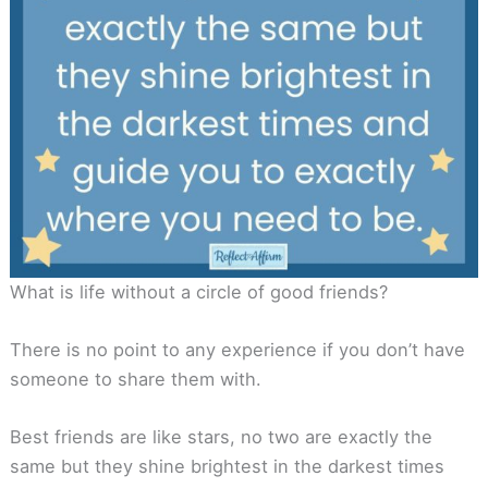
What is life without a circle of good friends?
There is no point to any experience if you don’t have
someone to share them with.
Best friends are like stars, no two are exactly the
same but they shine brightest in the darkest times