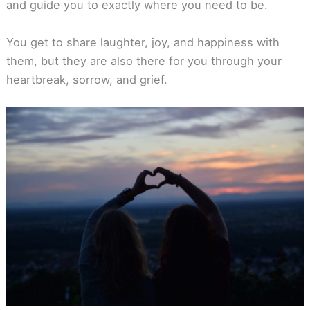
and guide you to exactly where you need to be.
You get to share laughter, joy, and happiness with
them, but they are also there for you through your
heartbreak, sorrow, and grief.