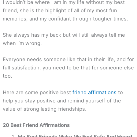
I wouldn’t be where I am in my life without my best
friend, she is the highlight of all of my most fun
memories, and my confidant through tougher times.
She always has my back but will still always tell me
when I’m wrong.
Everyone needs someone like that in their life, and for
full satisfaction, you need to be that for someone else
too.
Here are some positive best
friend affirmations
to
help you stay positive and remind yourself of the
value of strong lasting friendships.
20 Best Friend Affirmations
My Best Friends Make Me Feel Safe And Heard