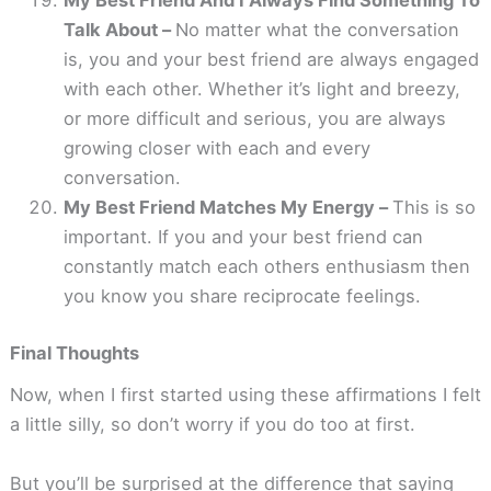
My Best Friend And I Always Find Something To
Talk About –
No matter what the conversation
is, you and your best friend are always engaged
with each other. Whether it’s light and breezy,
or more difficult and serious, you are always
growing closer with each and every
conversation.
My Best Friend Matches My Energy –
This is so
important. If you and your best friend can
constantly match each others enthusiasm then
you know you share reciprocate feelings.
Final Thoughts
Now, when I first started using these affirmations I felt
a little silly, so don’t worry if you do too at first.
But you’ll be surprised at the difference that saying