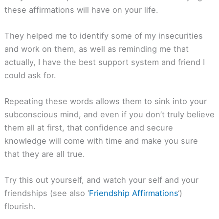
these affirmations will have on your life.
They helped me to identify some of my insecurities
and work on them, as well as reminding me that
actually, I have the best support system and friend I
could ask for.
Repeating these words allows them to sink into your
subconscious mind, and even if you don’t truly believe
them all at first, that confidence and secure
knowledge will come with time and make you sure
that they are all true.
Try this out yourself, and watch your self and your
friendships (see also ‘
Friendship Affirmations
‘)
flourish.