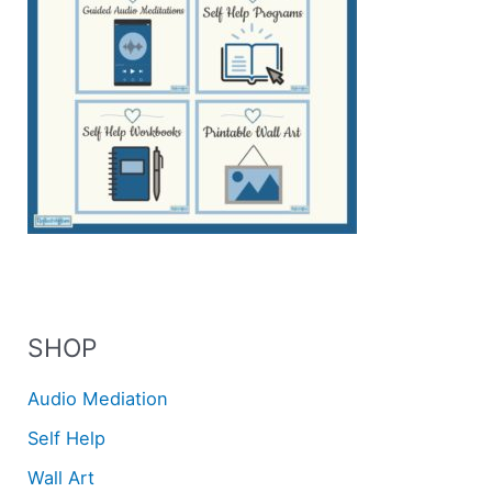
SHOP
Audio Mediation
Self Help
Wall Art