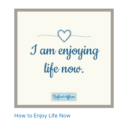
How to Enjoy Life Now