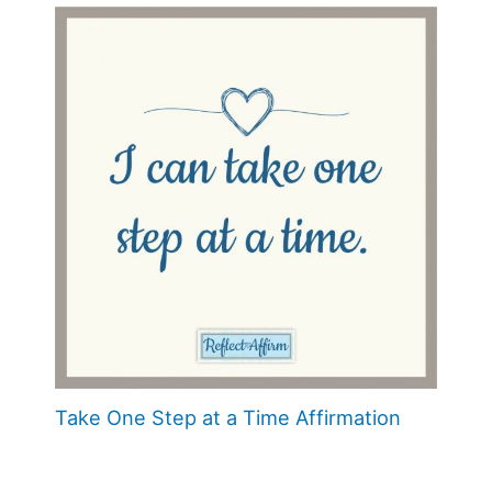
Take One Step at a Time Affirmation