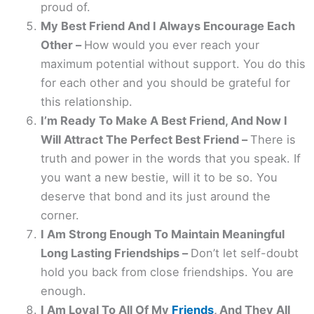
proud of.
My Best Friend And I Always Encourage Each
Other –
How would you ever reach your
maximum potential without support. You do this
for each other and you should be grateful for
this relationship.
I’m Ready To Make A Best Friend, And Now I
Will Attract The Perfect Best Friend –
There is
truth and power in the words that you speak. If
you want a new bestie, will it to be so. You
deserve that bond and its just around the
corner.
I Am Strong Enough To Maintain Meaningful
Long Lasting Friendships –
Don’t let self-doubt
hold you back from close friendships. You are
enough.
I Am Loyal To All Of My
Friends
, And They All