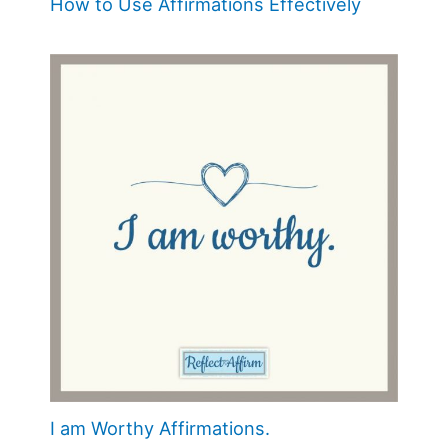
How to Use Affirmations Effectively
I am Worthy Affirmations.