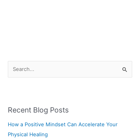
S
e
a
r
Recent Blog Posts
c
h
How a Positive Mindset Can Accelerate Your
f
Physical Healing