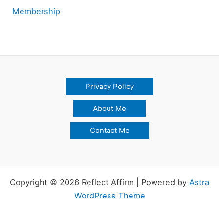
Membership
Privacy Policy
About Me
Contact Me
Copyright © 2026 Reflect Affirm | Powered by
Astra
WordPress Theme