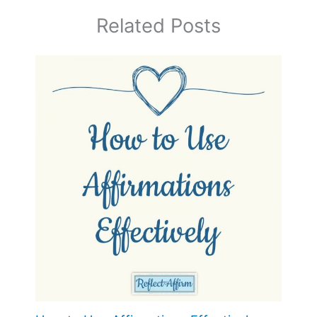
Related Posts