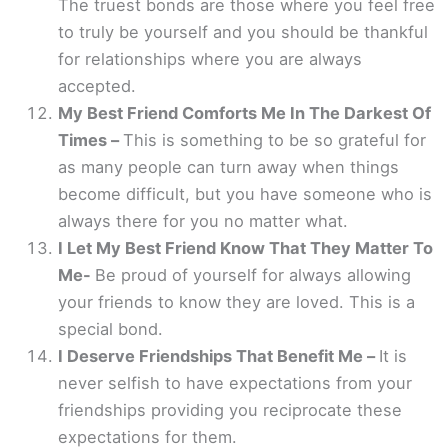
The truest bonds are those where you feel free
to truly be yourself and you should be thankful
for relationships where you are always
accepted.
My Best Friend Comforts Me In The Darkest Of
Times –
This is something to be so grateful for
as many people can turn away when things
become difficult, but you have someone who is
always there for you no matter what.
I Let My Best Friend Know That They Matter To
Me-
Be proud of yourself for always allowing
your friends to know they are loved. This is a
special bond.
I Deserve Friendships That Benefit Me –
It is
never selfish to have expectations from your
friendships providing you reciprocate these
expectations for them.