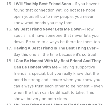
I Will Find My Best Friend Soon –
If you haven’t
found that connection yet, do not lose hope,
open yourself up to new people, you never
know what bonds you may form.
My Best Friend Never Lets Me Down –
How
special is it have someone that never lets you
down. Be sure to always be there for them too.
Having A Best Friend Is The Best Thing Ever –
Say this one all the time because it’s so true!
I Can Be Honest With My Best Friend And They
Can Be Honest With Me –
Having supportive
friends is special, but you really know that the
bond is strong and secure when you know you
can always trust each other to be honest – even
when the truth can be difficult to take. This
shows bravery on both sides.