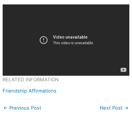
RELATED INFORMATION
Friendship Affirmations
←
Previous Post
Next Post
→