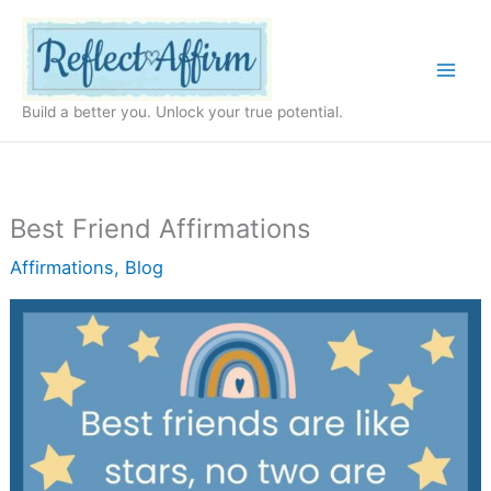
Skip
to
content
Build a better you. Unlock your true potential.
Best Friend Affirmations
Affirmations
,
Blog