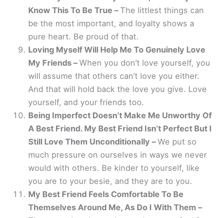
Know This To Be True –
The littlest things can
be the most important, and loyalty shows a
pure heart. Be proud of that.
Loving Myself Will Help Me To Genuinely Love
My Friends –
When you don’t love yourself, you
will assume that others can’t love you either.
And that will hold back the love you give. Love
yourself, and your friends too.
Being Imperfect Doesn’t Make Me Unworthy Of
A Best Friend. My Best Friend Isn’t Perfect But I
Still Love Them Unconditionally –
We put so
much pressure on ourselves in ways we never
would with others. Be kinder to yourself, like
you are to your besie, and they are to you.
My Best Friend Feels Comfortable To Be
Themselves Around Me, As Do I With Them –