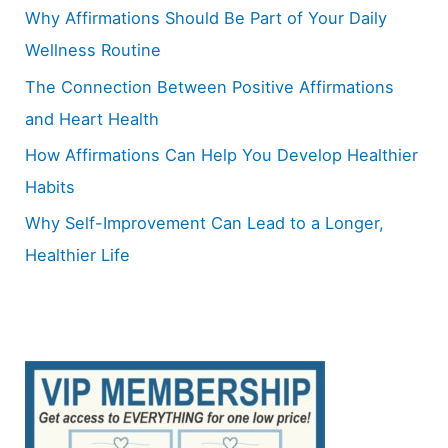
o
Why Affirmations Should Be Part of Your Daily
r
Wellness Routine
:
The Connection Between Positive Affirmations
and Heart Health
How Affirmations Can Help You Develop Healthier
Habits
Why Self-Improvement Can Lead to a Longer,
Healthier Life