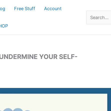
log
Free Stuff
Account
Search
for:
HOP
 UNDERMINE YOUR SELF-