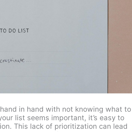
 hand in hand with not knowing what to
our list seems important, it’s easy to
n. This lack of prioritization can lead