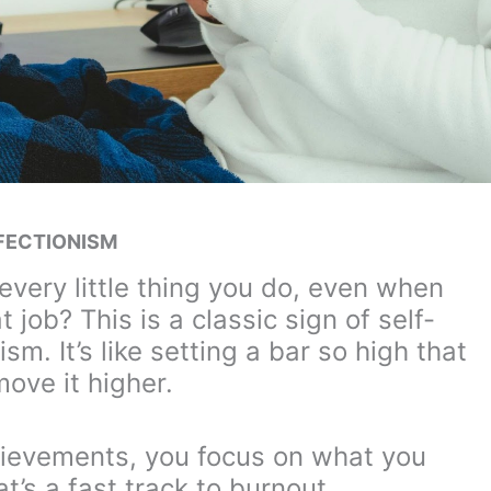
RFECTIONISM
 every little thing you do, even when
 job? This is a classic sign of self-
sm. It’s like setting a bar so high that
 move it higher.
hievements, you focus on what you
t’s a fast track to burnout.