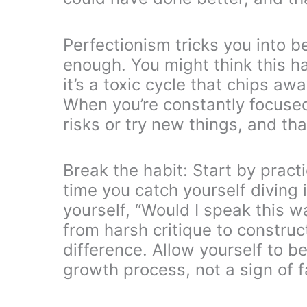
Perfectionism tricks you into b
enough. You might think this hab
it’s a toxic cycle that chips a
When you’re constantly focused 
risks or try new things, and th
Break the habit: Start by pract
time you catch yourself diving 
yourself, “Would I speak this w
from harsh critique to construc
difference. Allow yourself to 
growth process, not a sign of fa