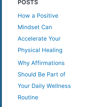
POSTS
c
How a Positive
h
Mindset Can
f
Accelerate Your
o
Physical Healing
r
Why Affirmations
:
Should Be Part of
Your Daily Wellness
Routine