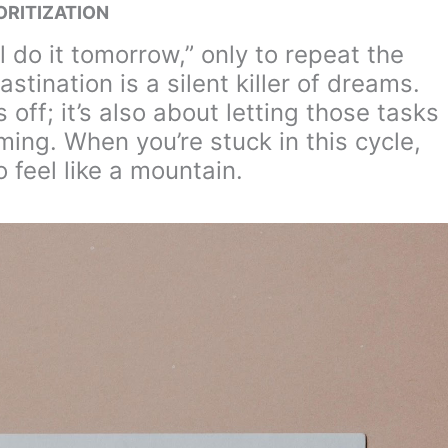
ORITIZATION
ll do it tomorrow,” only to repeat the
tination is a silent killer of dreams.
s off; it’s also about letting those tasks
ming. When you’re stuck in this cycle,
 feel like a mountain.