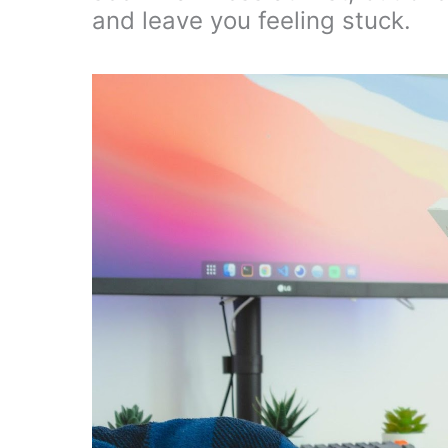
and leave you feeling stuck.