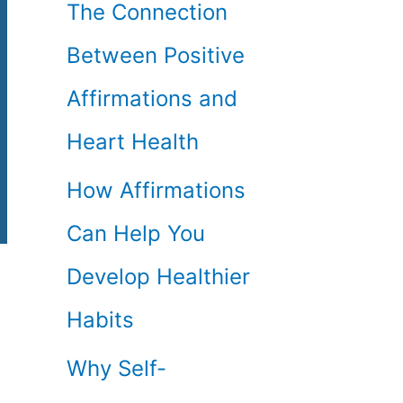
The Connection
Between Positive
Affirmations and
Heart Health
How Affirmations
Can Help You
Develop Healthier
Habits
Why Self-