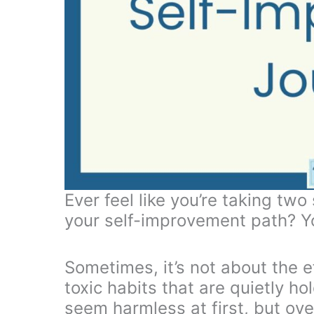
Ever feel like you’re taking tw
your self-improvement path? Yo
Sometimes, it’s not about the ef
toxic habits that are quietly h
seem harmless at first, but ove