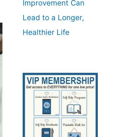
Improvement Can
Lead to a Longer,
Healthier Life