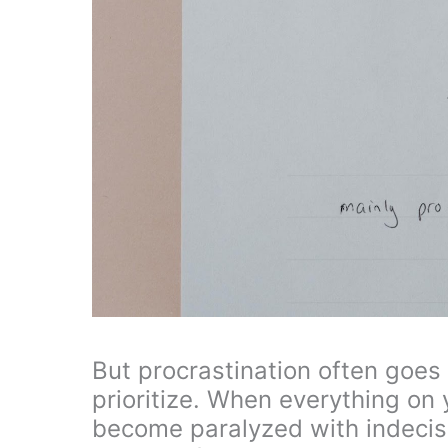
But procrastination often goes
prioritize. When everything on y
become paralyzed with indecisio