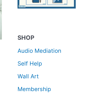
SHOP
Audio Mediation
Self Help
Wall Art
Membership