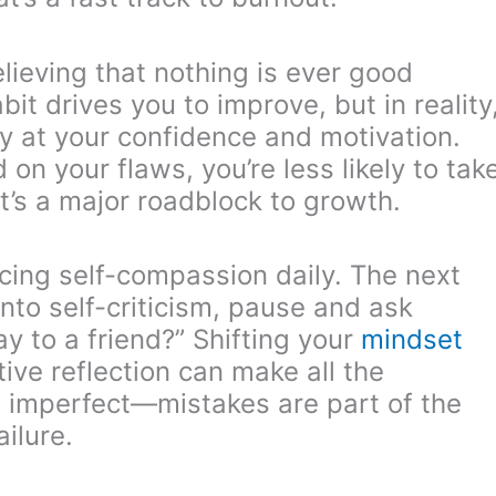
elieving that nothing is ever good
it drives you to improve, but in reality
way at your confidence and motivation.
on your flaws, you’re less likely to tak
at’s a major roadblock to growth.
icing self-compassion daily. The next
into self-criticism, pause and ask
ay to a friend?” Shifting your
mindset
tive reflection can make all the
be imperfect—mistakes are part of the
ilure.