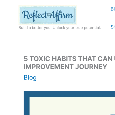
Skip
B
to
content
S
Build a better you. Unlock your true potential.
5 TOXIC HABITS THAT CAN
IMPROVEMENT JOURNEY
Blog