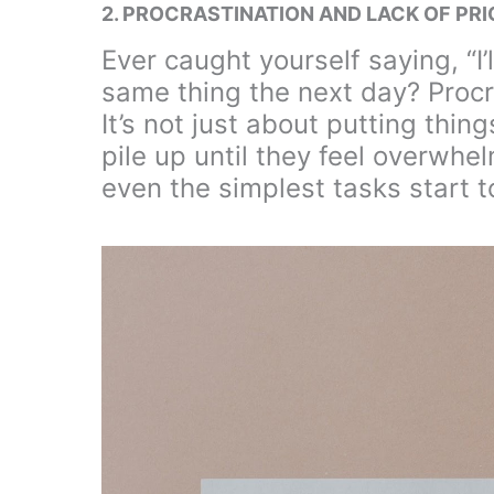
2. PROCRASTINATION AND LACK OF PRI
Ever caught yourself saying, “I’
same thing the next day? Procras
It’s not just about putting thing
pile up until they feel overwhel
even the simplest tasks start to