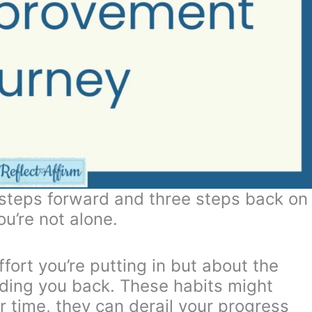
o steps forward and three steps back on
u’re not alone.
fort you’re putting in but about the
olding you back. These habits might
r time, they can derail your progress