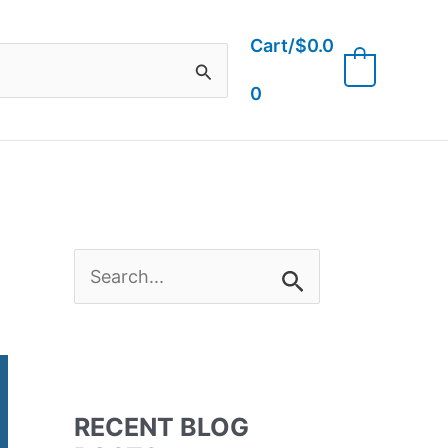
Cart/
$
0.0
0
0
S
e
a
RECENT BLOG
r