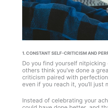
1. CONSTANT SELF-CRITICISM AND PE
Do you find yourself nitpicking
others think you’ve done a great
criticism paired with perfectioni
even if you reach it, you’ll just
Instead of celebrating your ac
could have done better, and tha