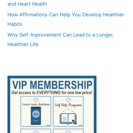
and Heart Health
How Affirmations Can Help You Develop Healthier
Habits
Why Self-Improvement Can Lead to a Longer,
Healthier Life