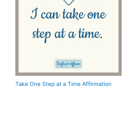
Take One Step at a Time Affirmation