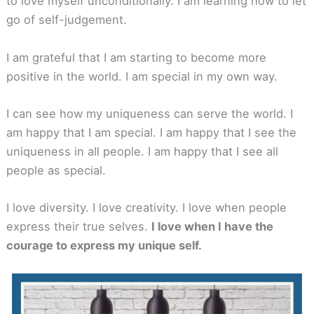
to love myself unconditionally. I am learning how to let
go of self-judgement.
I am grateful that I am starting to become more
positive in the world. I am special in my own way.
I can see how my uniqueness can serve the world. I
am happy that I am special. I am happy that I see the
uniqueness in all people. I am happy that I see all
people as special.
I love diversity. I love creativity. I love when people
express their true selves.
I love when I have the
courage to express my unique self.