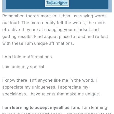
Remember, there’s more to it than just saying words
out loud. The more deeply felt the words, the more
effective they are at changing your mindset and
getting results. Find a quiet place to read and reflect
with these I am unique affirmations.
I Am Unique Affirmations
I am uniquely special.
I know there isn’t anyone like me in the world. I
appreciate my uniqueness. I appreciate my
specialness. I have talents that make me unique.
I am learning to accept myself as I am.
I am learning