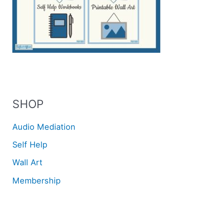
SHOP
Audio Mediation
Self Help
Wall Art
Membership