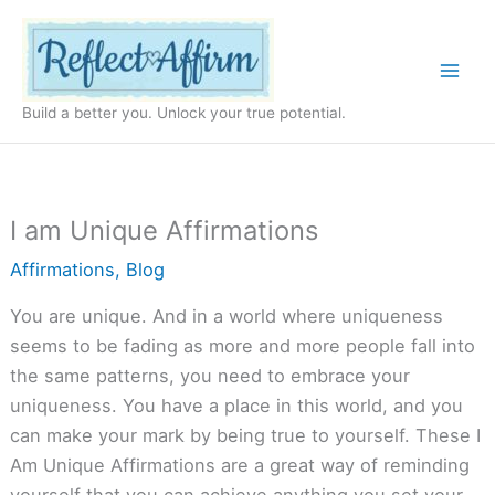
Skip
to
content
Build a better you. Unlock your true potential.
I am Unique Affirmations
Affirmations
,
Blog
You are unique. And in a world where uniqueness
seems to be fading as more and more people fall into
the same patterns, you need to embrace your
uniqueness. You have a place in this world, and you
can make your mark by being true to yourself. These I
Am Unique Affirmations are a great way of reminding
yourself that you can achieve anything you set your