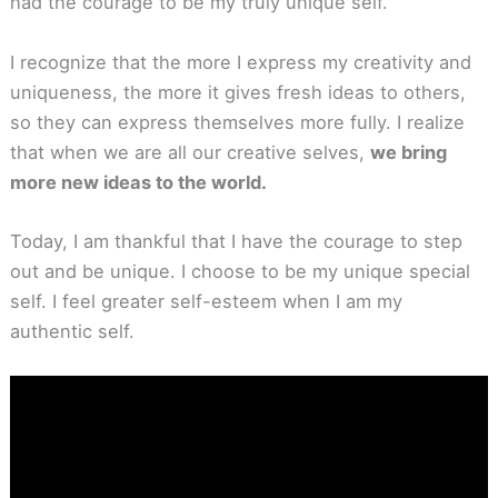
had the courage to be my truly unique self.
I recognize that the more I express my creativity and
uniqueness, the more it gives fresh ideas to others,
so they can express themselves more fully. I realize
that when we are all our creative selves,
we bring
more new ideas to the world.
Today, I am thankful that I have the courage to step
out and be unique. I choose to be my unique special
self. I feel greater self-esteem when I am my
authentic self.