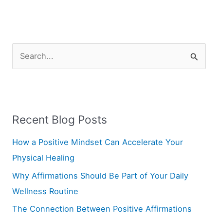
S
e
a
r
Recent Blog Posts
c
h
How a Positive Mindset Can Accelerate Your
f
Physical Healing
o
Why Affirmations Should Be Part of Your Daily
r
Wellness Routine
:
The Connection Between Positive Affirmations