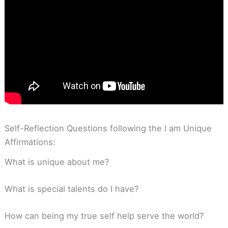
Self-Reflection Questions following the I am Unique
Affirmations:
What is unique about me?
What is special talents do I have?
How can being my true self help serve the world?