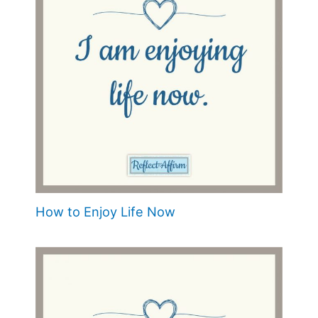
How to Enjoy Life Now