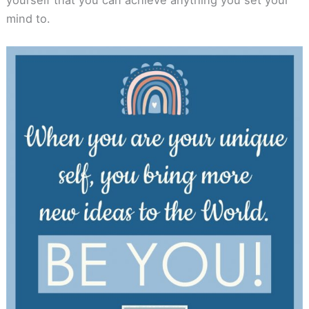
mind to.