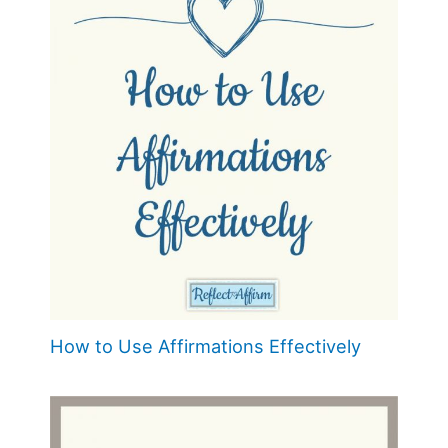
How to Use Affirmations Effectively