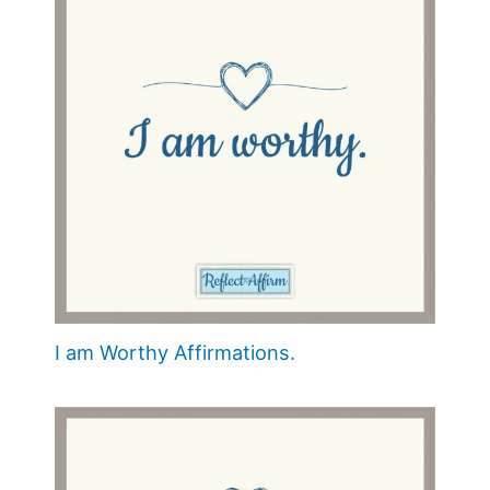
I am Worthy Affirmations.