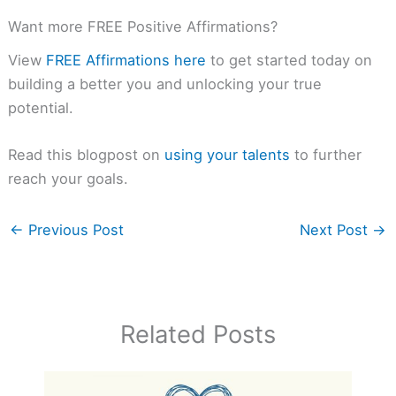
Want more FREE Positive Affirmations?
View
FREE Affirmations here
to get started today on
building a better you and unlocking your true
potential.
Read this blogpost on
using your talents
to further
reach your goals.
←
Previous Post
Next Post
→
Related Posts