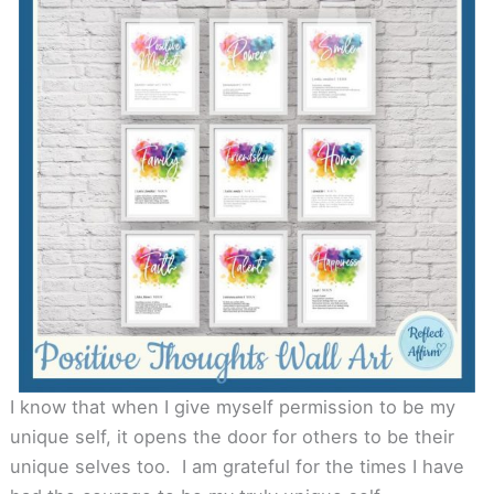
I know that when I give myself permission to be my
unique self, it opens the door for others to be their
unique selves too. I am grateful for the times I have