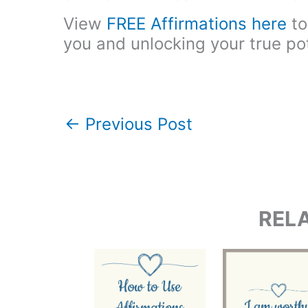
View
FREE Affirmations here
to
you and unlocking your true pot
←
Previous Post
REL