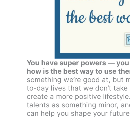
You have super powers — you j
how is the best way to use th
something we’re good at, but m
to-day lives that we don’t take
create a more positive lifestyle.
talents as something minor, and
can help you shape your future 