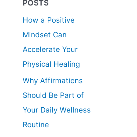
POSTS
c
How a Positive
h
Mindset Can
f
Accelerate Your
o
Physical Healing
r
Why Affirmations
:
Should Be Part of
Your Daily Wellness
Routine