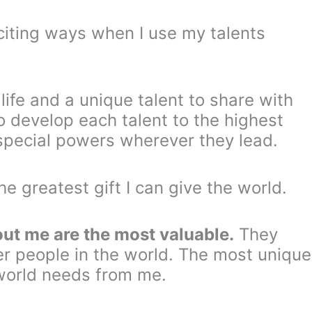
xciting ways when I use my talents
 life and a unique talent to share with
o develop each talent to the highest
y special powers wherever they lead.
he greatest gift I can give the world.
out me are the most valuable.
They
er people in the world. The most unique
world needs from me.