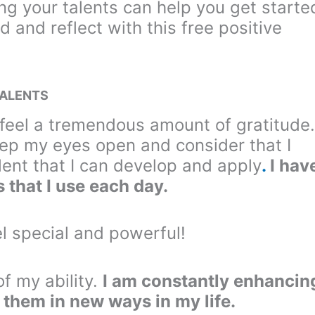
ing your talents can help you get starte
d and reflect with this free positive
TALENTS
I feel a tremendous amount of gratitude.
keep my eyes open and consider that I
ent that I can develop and apply
.
I hav
 that I use each day.
l special and powerful!
of my ability.
I am constantly enhancin
 them in new ways in my life.