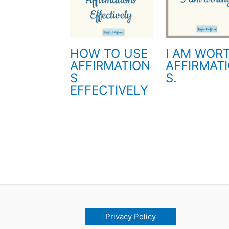
HOW TO USE
I AM WOR
AFFIRMATION
AFFIRMAT
S
S.
EFFECTIVELY
Privacy Policy