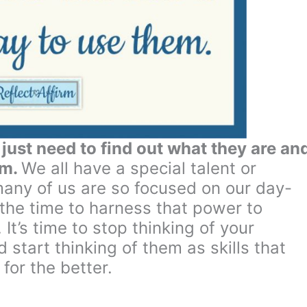
ust need to find out what they are an
em.
We all have a special talent or
any of us are so focused on our day-
 the time to harness that power to
 It’s time to stop thinking of your
 start thinking of them as skills that
for the better.