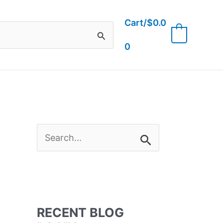
Cart/
$
0.0
0
0
S
e
a
RECENT BLOG
r