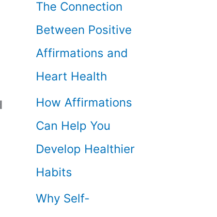
The Connection
Between Positive
Affirmations and
Heart Health
How Affirmations
d
Can Help You
Develop Healthier
Habits
Why Self-