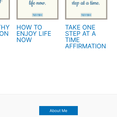
THY
HOW TO
TAKE ONE
ION
ENJOY LIFE
STEP AT A
NOW
TIME
AFFIRMATION
About Me