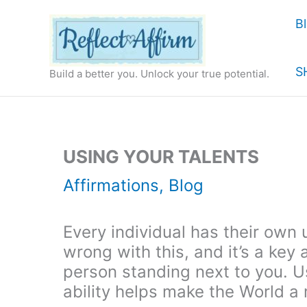
Skip
B
to
content
S
Build a better you. Unlock your true potential.
USING YOUR TALENTS
Affirmations
,
Blog
Every individual has their own 
wrong with this, and it’s a ke
person standing next to you. Us
ability helps make the World a 