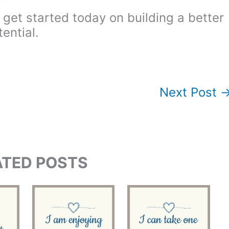
 get started today on building a better
ential.
Next Post
ATED POSTS