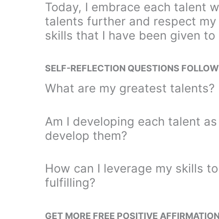
Today, I embrace each talent w
talents further and respect my
skills that I have been given to
SELF-REFLECTION QUESTIONS FOLLOW
What are my greatest talents? 
Am I developing each talent as 
develop them?
How can I leverage my skills to 
fulfilling?
GET MORE FREE POSITIVE AFFIRMATIO