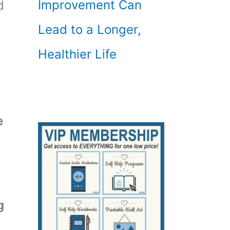
Improvement Can
d
Lead to a Longer,
Healthier Life
e
g