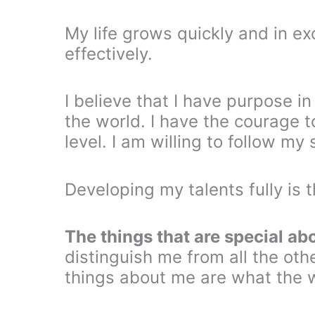
My life grows quickly and in e
effectively.
I believe that I have purpose in
the world. I have the courage t
level. I am willing to follow m
Developing my talents fully is t
The things that are special ab
distinguish me from all the oth
things about me are what the 