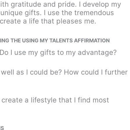
ith gratitude and pride. I develop my
 unique gifts. I use the tremendous
 create a life that pleases me.
ING THE USING MY TALENTS AFFIRMATION
Do I use my gifts to my advantage?
well as I could be? How could I further
create a lifestyle that I find most
NS