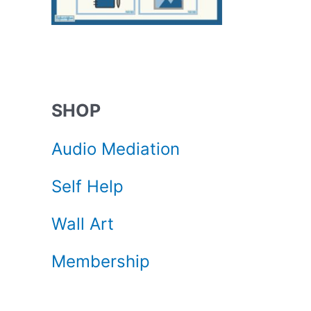
SHOP
Audio Mediation
Self Help
Wall Art
Membership