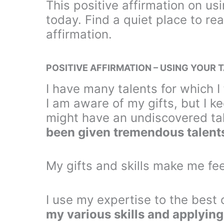
This positive affirmation on us
today. Find a quiet place to rea
affirmation.
POSITIVE AFFIRMATION – USING YOUR 
I have many talents for which 
I am aware of my gifts, but I 
might have an undiscovered tal
been given tremendous talents
My gifts and skills make me fee
I use my expertise to the best 
my various skills and applying