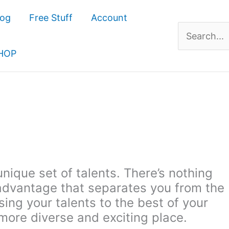
log
Free Stuff
Account
Search
for:
HOP
unique set of talents. There’s nothing
y advantage that separates you from the
ing your talents to the best of your
more diverse and exciting place.