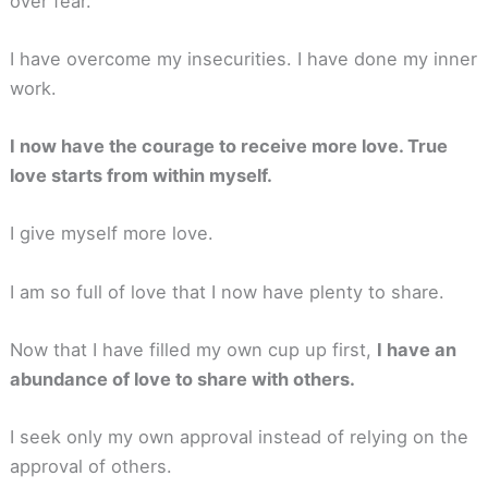
over fear.
I have overcome my insecurities. I have done my inner
work.
I now have the courage to receive more love. True
love starts from within myself.
I give myself more love.
I am so full of love that I now have plenty to share.
Now that I have filled my own cup up first,
I have an
abundance of love to share with others.
I seek only my own approval instead of relying on the
approval of others.