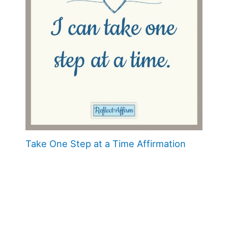
Take One Step at a Time Affirmation