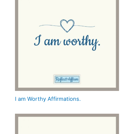
I am Worthy Affirmations.