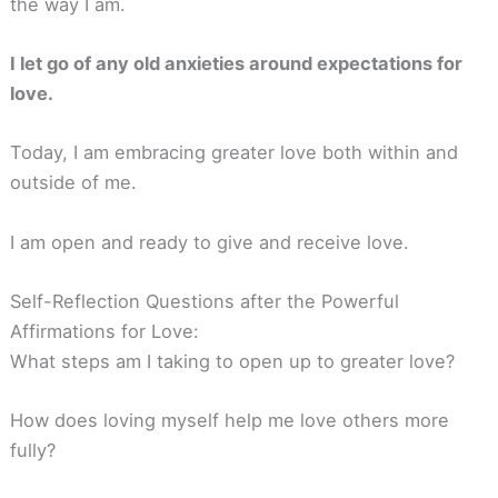
the way I am.
I let go of any old anxieties around expectations for
love.
Today, I am embracing greater love both within and
outside of me.
I am open and ready to give and receive love.
Self-Reflection Questions after the Powerful
Affirmations for Love:
What steps am I taking to open up to greater love?
How does loving myself help me love others more
fully?