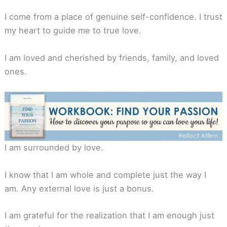
I come from a place of genuine self-confidence. I trust
my heart to guide me to true love.
I am loved and cherished by friends, family, and loved
ones.
I am surrounded by love.
I know that I am whole and complete just the way I
am. Any external love is just a bonus.
I am grateful for the realization that I am enough just