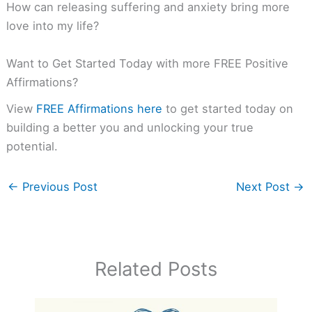
How can releasing suffering and anxiety bring more
love into my life?
Want to Get Started Today with more FREE Positive
Affirmations?
View
FREE Affirmations here
to get started today on
building a better you and unlocking your true
potential.
←
Previous Post
Next Post
→
Related Posts