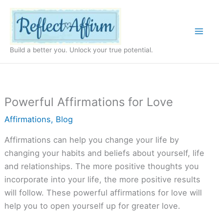
Skip
to
content
Build a better you. Unlock your true potential.
Powerful Affirmations for Love
Affirmations
,
Blog
Affirmations can help you change your life by
changing your habits and beliefs about yourself, life
and relationships. The more positive thoughts you
incorporate into your life, the more positive results
will follow. These powerful affirmations for love will
help you to open yourself up for greater love.