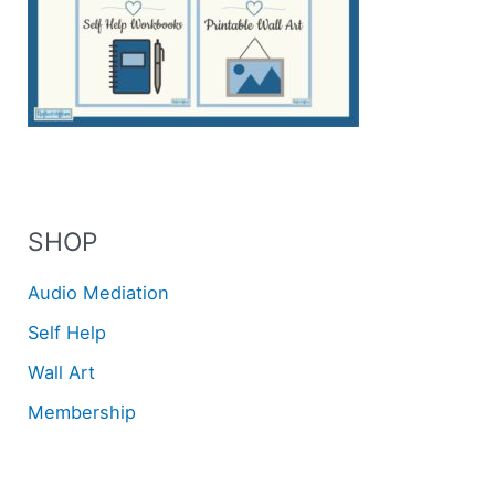
SHOP
Audio Mediation
Self Help
Wall Art
Membership