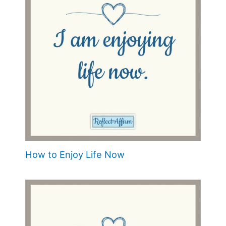
How to Enjoy Life Now