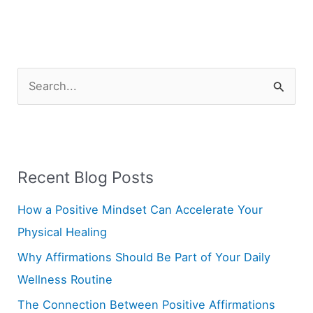
S
e
a
r
Recent Blog Posts
c
h
How a Positive Mindset Can Accelerate Your
f
Physical Healing
o
Why Affirmations Should Be Part of Your Daily
r
Wellness Routine
:
The Connection Between Positive Affirmations