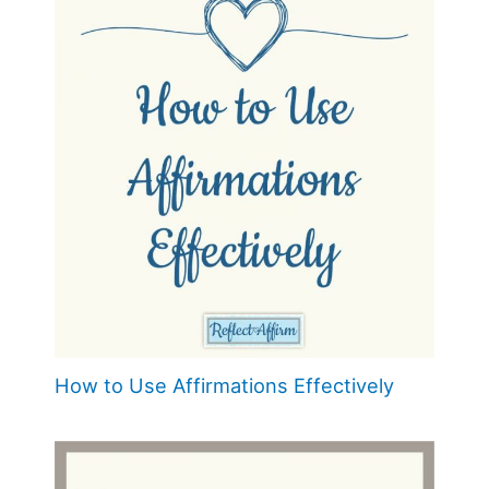
How to Use Affirmations Effectively