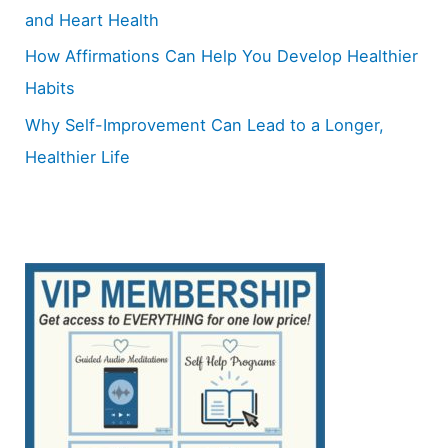
and Heart Health
How Affirmations Can Help You Develop Healthier
Habits
Why Self-Improvement Can Lead to a Longer,
Healthier Life