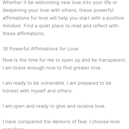
Whether it be welcoming new love into your life or
deepening your love with others, these powerful
affirmations for love will help you start with a positive
mindset. Find a quiet place to read and reflect with
these affirmations.
18 Powerful Affirmations for Love
Now is the time for me to open up and be transparent.
I am brave enough now to find greater love.
I am ready to be vulnerable. I am prepared to be
honest with myself and others.
I am open and ready to give and receive love.
I have conquered the demons of fear. I choose love