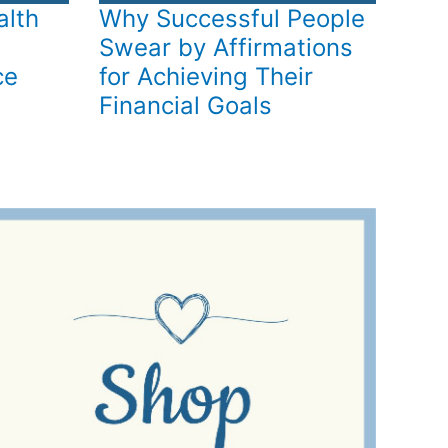
alth
Why Successful People
Swear by Affirmations
ce
for Achieving Their
Financial Goals