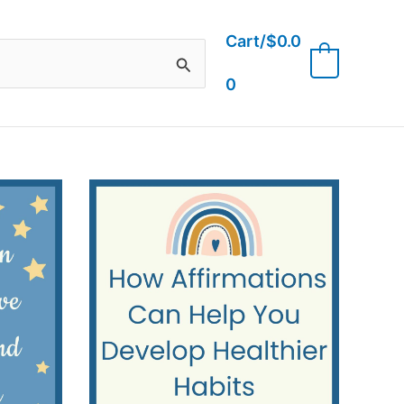
Cart/
$
0.0
0
0