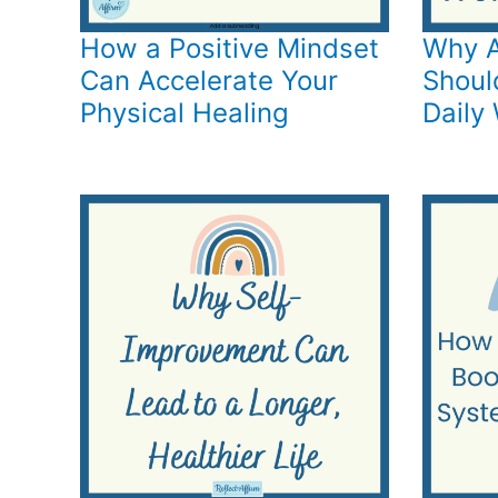
How a Positive Mindset
Why A
Can Accelerate Your
Shoul
Physical Healing
Daily