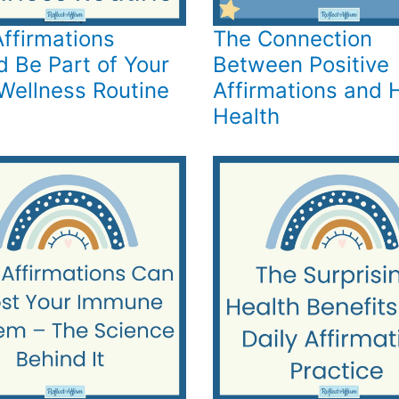
ffirmations
The Connection
d Be Part of Your
Between Positive
 Wellness Routine
Affirmations and 
Health