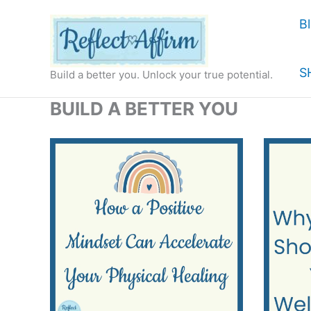
Skip
B
to
content
S
Build a better you. Unlock your true potential.
BUILD A BETTER YOU