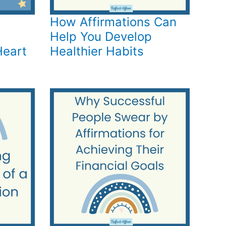
How Affirmations Can
Help You Develop
Heart
Healthier Habits