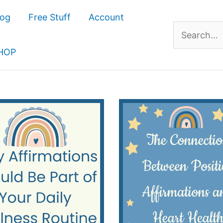
log
Free Stuff
Account
Search
for:
HOP