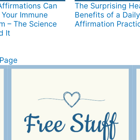
ffirmations Can
The Surprising He
 Your Immune
Benefits of a Daily
m – The Science
Affirmation Practi
 It
 Page