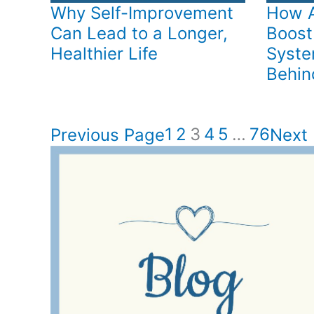
Why Self-Improvement
How A
Can Lead to a Longer,
Boost
Healthier Life
Syste
Behind
1
2
3
4
5
…
76
Previous Page
Next