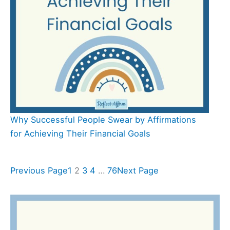
Why Successful People Swear by Affirmations
for Achieving Their Financial Goals
Previous Page
1
2
3
4
…
76
Next Page