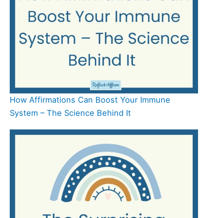
How Affirmations Can Boost Your Immune
System – The Science Behind It