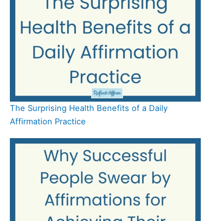
The Surprising Health Benefits of a Daily
Affirmation Practice