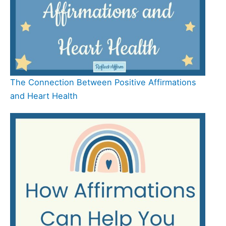
The Connection Between Positive Affirmations
and Heart Health