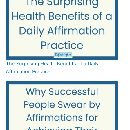
The Surprising Health Benefits of a Daily
Affirmation Practice