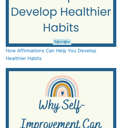
How Affirmations Can Help You Develop
Healthier Habits