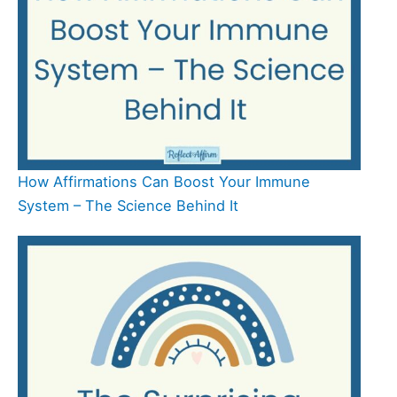
How Affirmations Can Boost Your Immune
System – The Science Behind It