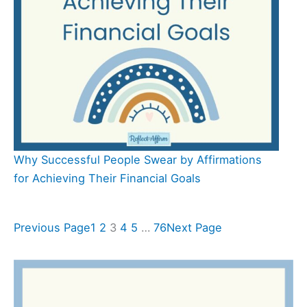
Why Successful People Swear by Affirmations
for Achieving Their Financial Goals
Previous Page
1
2
3
4
5
…
76
Next Page