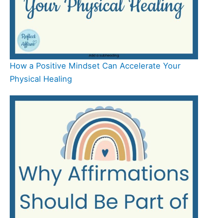
How a Positive Mindset Can Accelerate Your
Physical Healing