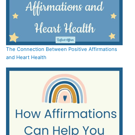
The Connection Between Positive Affirmations
and Heart Health