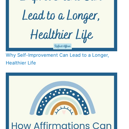
Why Self-Improvement Can Lead to a Longer,
Healthier Life