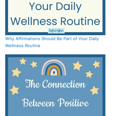
Why Affirmations Should Be Part of Your Daily
Wellness Routine