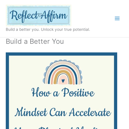
Skip
to
content
Build a better you. Unlock your true potential.
Build a Better You