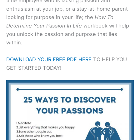
time employee who is lacking passion and
enthusiasm at your job, or a stay-at-home parent
looking for purpose in your life; the
How To
Determine Your Passion In Life
workbook will help
you unlock the passion and purpose that lies
within.
DOWNLOAD YOUR FREE PDF HERE
TO HELP YOU
GET STARTED TODAY!