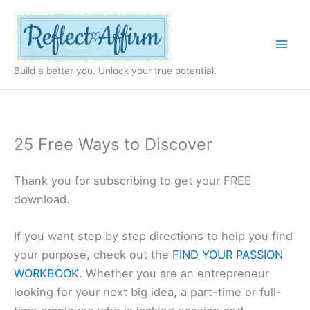
Skip
to
content
Build a better you. Unlock your true potential.
25 Free Ways to Discover
Thank you for subscribing to get your FREE
download.
If you want step by step directions to help you find
your purpose, check out the
FIND YOUR PASSION
WORKBOOK.
Whether you are an entrepreneur
looking for your next big idea, a part-time or full-