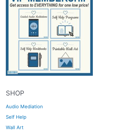
SHOP
Audio Mediation
Self Help
Wall Art