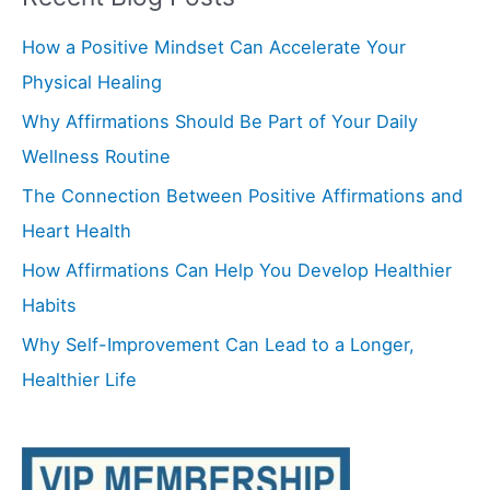
r
How a Positive Mindset Can Accelerate Your
c
Physical Healing
h
f
Why Affirmations Should Be Part of Your Daily
o
Wellness Routine
r
The Connection Between Positive Affirmations and
:
Heart Health
How Affirmations Can Help You Develop Healthier
Habits
Why Self-Improvement Can Lead to a Longer,
Healthier Life