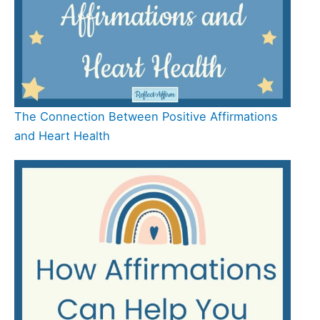
The Connection Between Positive Affirmations
and Heart Health