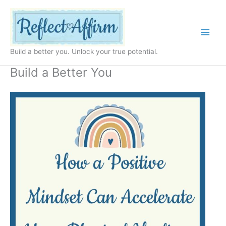
Skip
to
content
Build a better you. Unlock your true potential.
Build a Better You