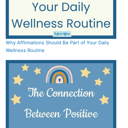
Why Affirmations Should Be Part of Your Daily
Wellness Routine