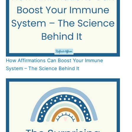
How Affirmations Can Boost Your Immune
System – The Science Behind It