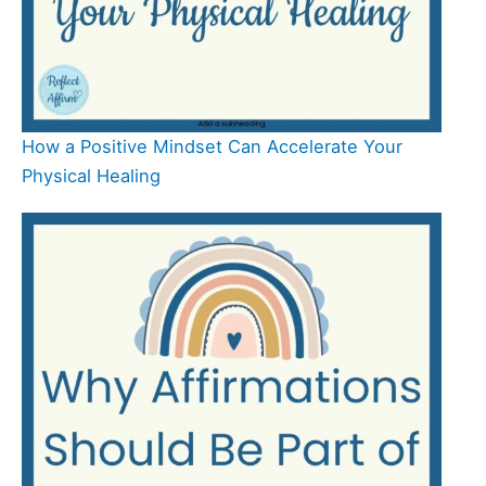
How a Positive Mindset Can Accelerate Your
Physical Healing