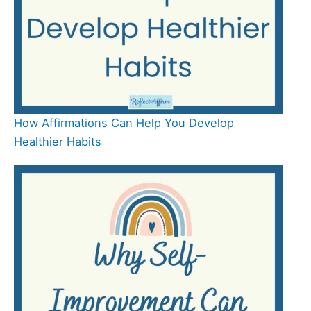
How Affirmations Can Help You Develop
Healthier Habits