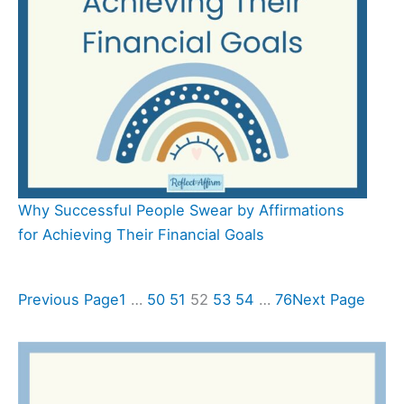
Why Successful People Swear by Affirmations
for Achieving Their Financial Goals
Previous Page
1
…
50
51
52
53
54
…
76
Next Page