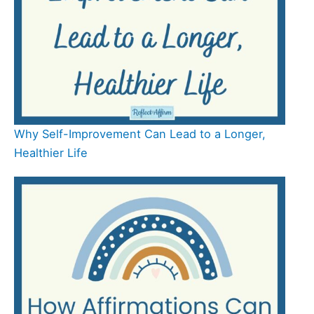
Why Self-Improvement Can Lead to a Longer,
Healthier Life