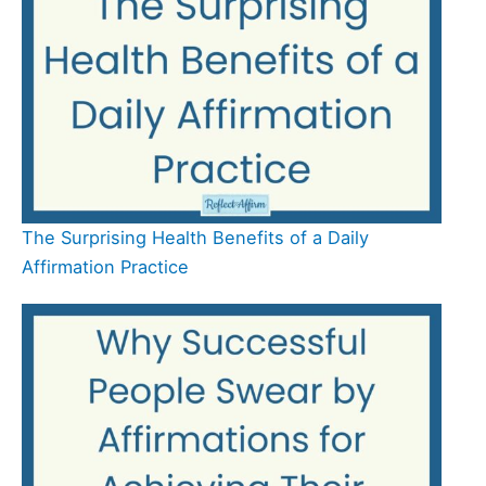
The Surprising Health Benefits of a Daily
Affirmation Practice