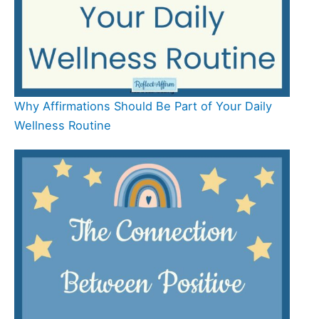
Why Affirmations Should Be Part of Your Daily
Wellness Routine