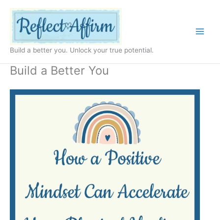
Skip
to
content
Build a better you. Unlock your true potential.
Build a Better You