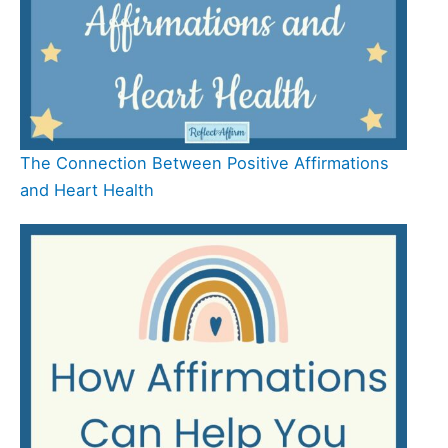
The Connection Between Positive Affirmations
and Heart Health