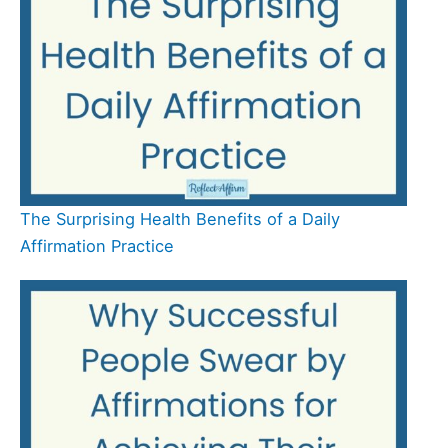
The Surprising Health Benefits of a Daily
Affirmation Practice