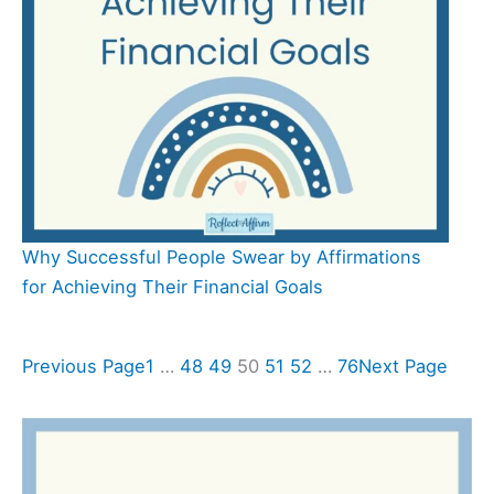
Why Successful People Swear by Affirmations
for Achieving Their Financial Goals
Previous Page
1
…
48
49
50
51
52
…
76
Next Page