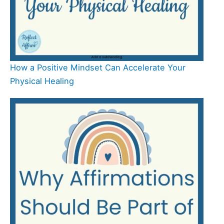
How a Positive Mindset Can Accelerate Your
Physical Healing