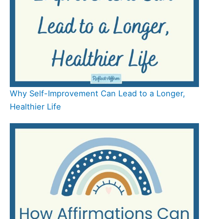
Why Self-Improvement Can Lead to a Longer,
Healthier Life