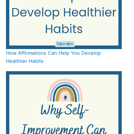
How Affirmations Can Help You Develop
Healthier Habits