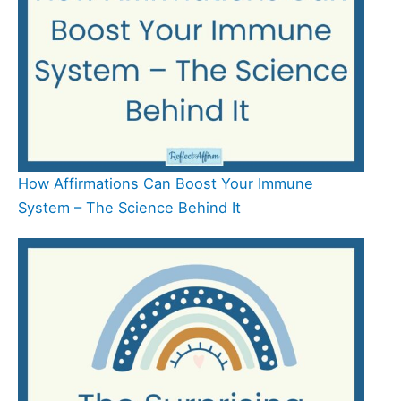
How Affirmations Can Boost Your Immune
System – The Science Behind It