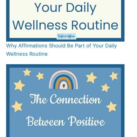
Why Affirmations Should Be Part of Your Daily
Wellness Routine