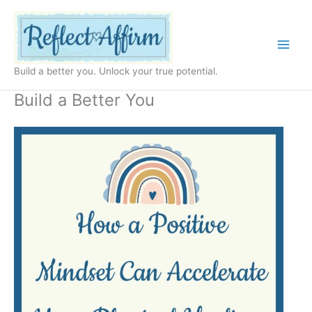
Skip
to
content
Build a better you. Unlock your true potential.
Build a Better You