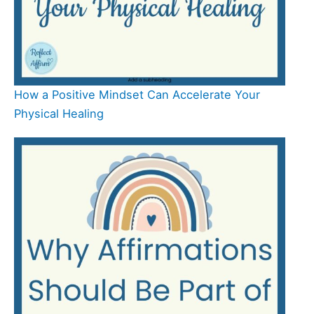
How a Positive Mindset Can Accelerate Your
Physical Healing