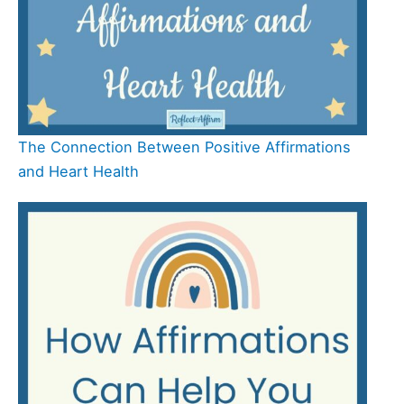
The Connection Between Positive Affirmations
and Heart Health