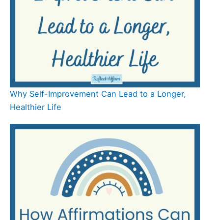
Why Self-Improvement Can Lead to a Longer,
Healthier Life