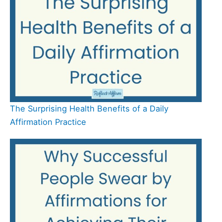
The Surprising Health Benefits of a Daily
Affirmation Practice