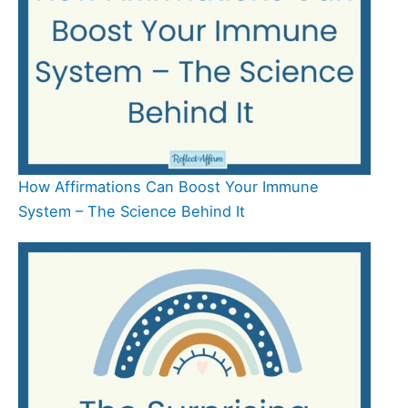
How Affirmations Can Boost Your Immune
System – The Science Behind It