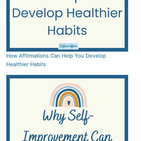
How Affirmations Can Help You Develop
Healthier Habits