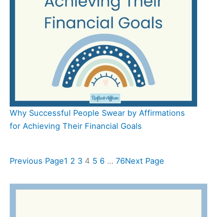
Why Successful People Swear by Affirmations
for Achieving Their Financial Goals
Previous Page
1
2
3
4
5
6
…
76
Next Page