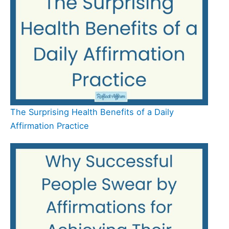
The Surprising Health Benefits of a Daily
Affirmation Practice