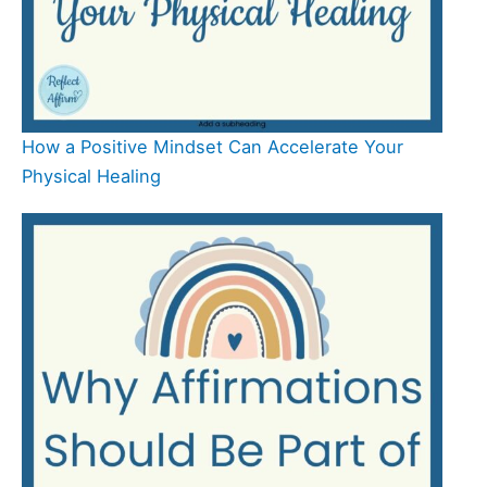
How a Positive Mindset Can Accelerate Your
Physical Healing