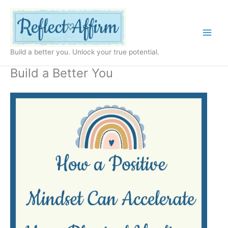
Skip
to
content
Build a better you. Unlock your true potential.
Build a Better You