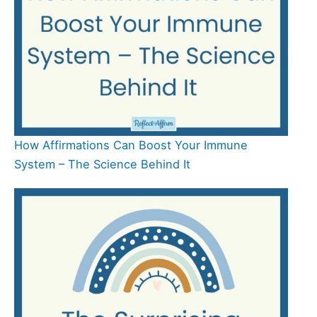
How Affirmations Can Boost Your Immune
System – The Science Behind It