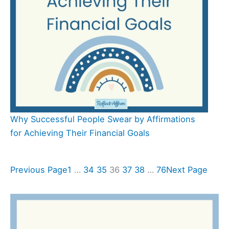
Why Successful People Swear by Affirmations
for Achieving Their Financial Goals
Previous Page
1
…
34
35
36
37
38
…
76
Next Page