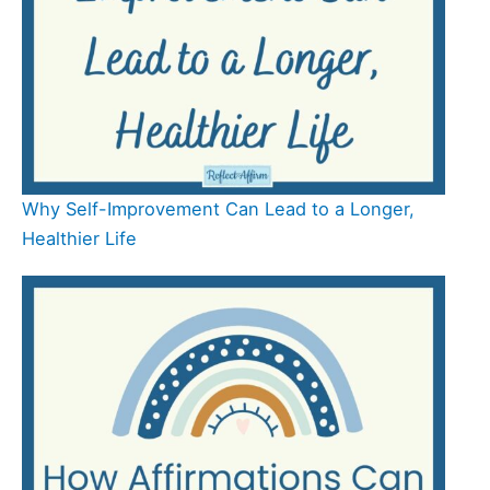
Why Self-Improvement Can Lead to a Longer,
Healthier Life