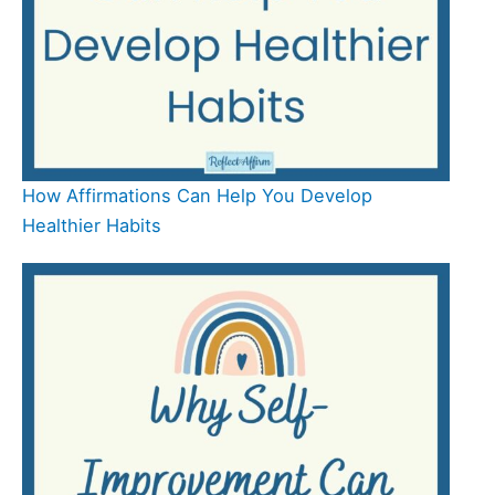
How Affirmations Can Help You Develop
Healthier Habits