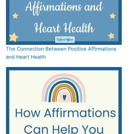
The Connection Between Positive Affirmations
and Heart Health