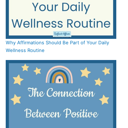
Why Affirmations Should Be Part of Your Daily
Wellness Routine