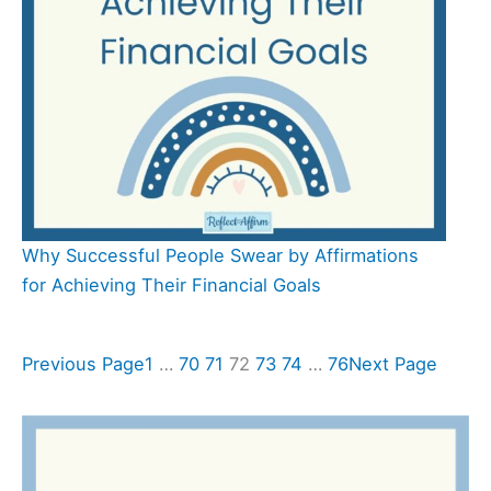
Why Successful People Swear by Affirmations
for Achieving Their Financial Goals
Previous Page
1
…
70
71
72
73
74
…
76
Next Page