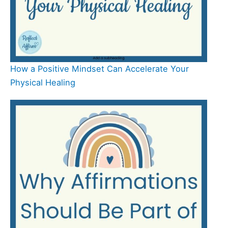
How a Positive Mindset Can Accelerate Your
Physical Healing