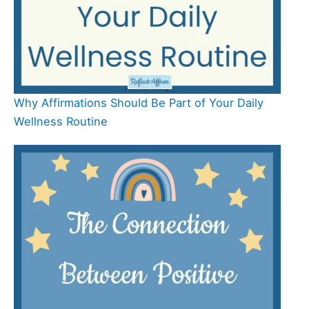
Why Affirmations Should Be Part of Your Daily
Wellness Routine