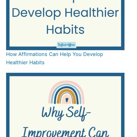
How Affirmations Can Help You Develop
Healthier Habits