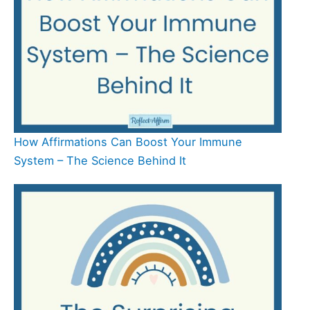
How Affirmations Can Boost Your Immune
System – The Science Behind It