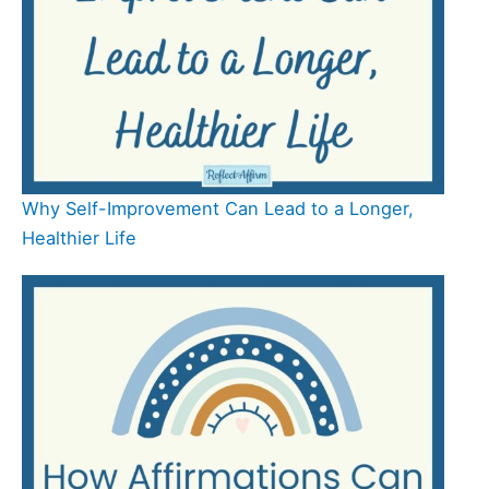
Why Self-Improvement Can Lead to a Longer,
Healthier Life