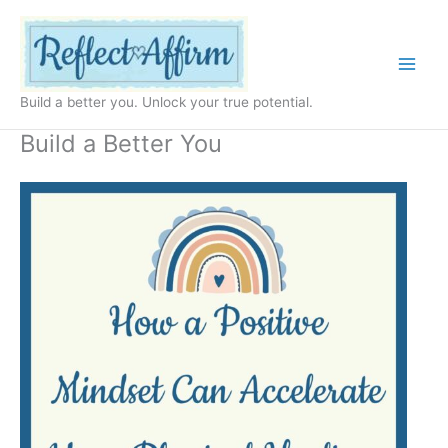
Skip
to
content
Build a better you. Unlock your true potential.
Build a Better You