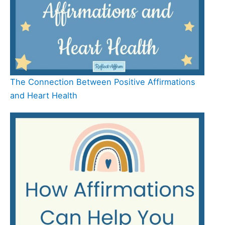
The Connection Between Positive Affirmations
and Heart Health