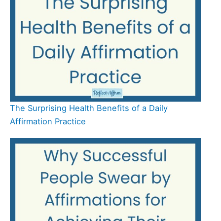
The Surprising Health Benefits of a Daily
Affirmation Practice