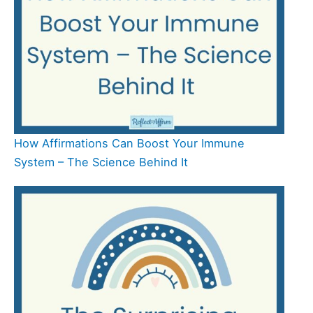
How Affirmations Can Boost Your Immune
System – The Science Behind It