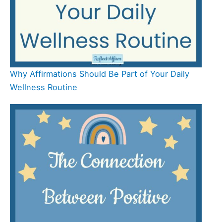
Why Affirmations Should Be Part of Your Daily
Wellness Routine