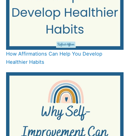
How Affirmations Can Help You Develop
Healthier Habits