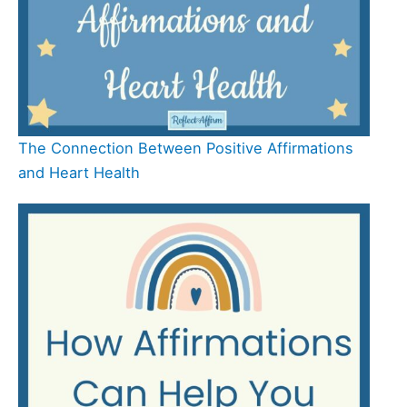
The Connection Between Positive Affirmations
and Heart Health