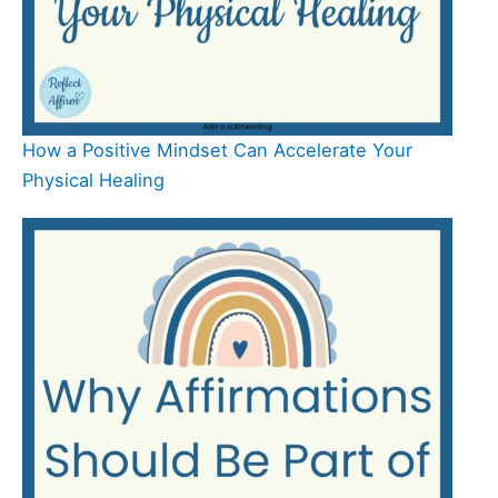
How a Positive Mindset Can Accelerate Your
Physical Healing