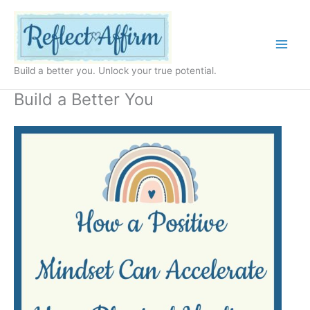
Skip
to
content
Build a better you. Unlock your true potential.
Build a Better You