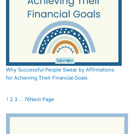
Why Successful People Swear by Affirmations
for Achieving Their Financial Goals
1
2
3
…
76
Next Page