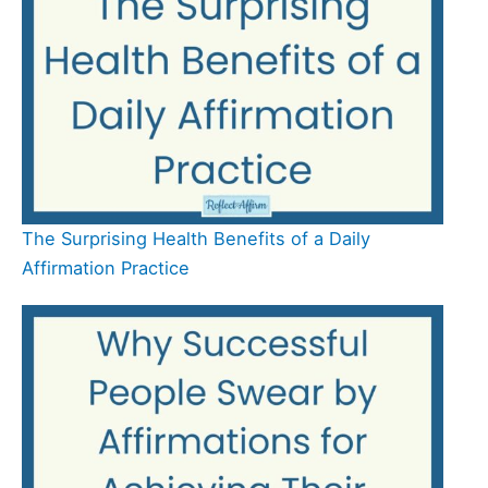
The Surprising Health Benefits of a Daily
Affirmation Practice