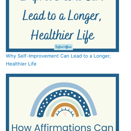
Why Self-Improvement Can Lead to a Longer,
Healthier Life